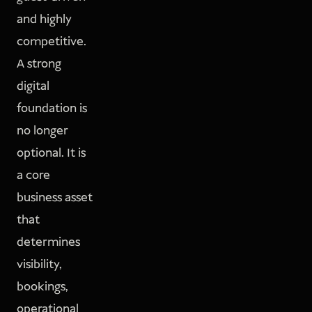
and highly
competitive.
A strong
digital
foundation is
no longer
optional. It is
a core
business asset
that
determines
visibility,
bookings,
operational