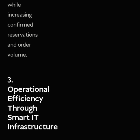
while
increasing
confirmed
reservations
and order
volume.
3.
Operational
Efficiency
Through
Smart IT
Infrastructure