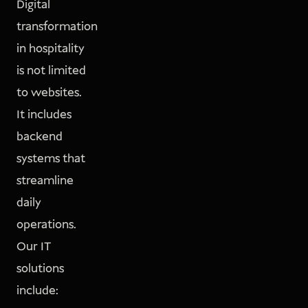
Digital
transformation
in hospitality
is not limited
to websites.
It includes
backend
systems that
streamline
daily
operations.
Our IT
solutions
include: