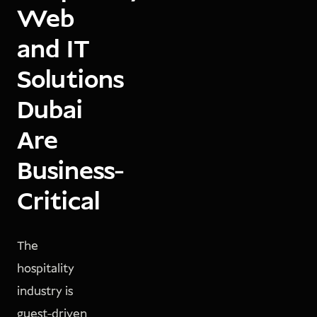
Web
and IT
Solutions
Dubai
Are
Business-
Critical
The
hospitality
industry is
guest-driven