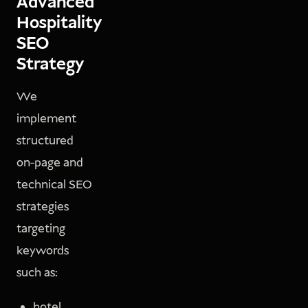
Advanced
Hospitality
SEO
Strategy
We
implement
structured
on-page and
technical SEO
strategies
targeting
keywords
such as:
hotel