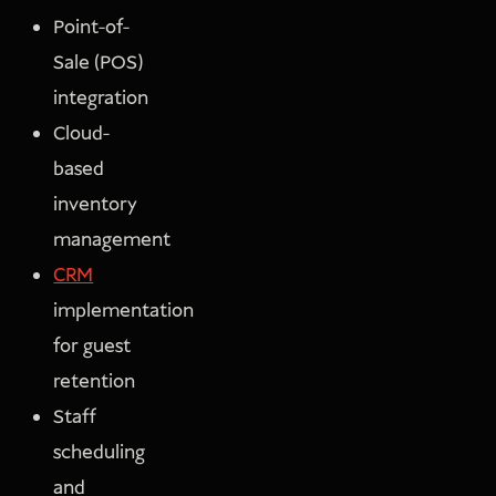
Point-of-
Sale (POS)
integration
Cloud-
based
inventory
management
CRM
implementation
for guest
retention
Staff
scheduling
and