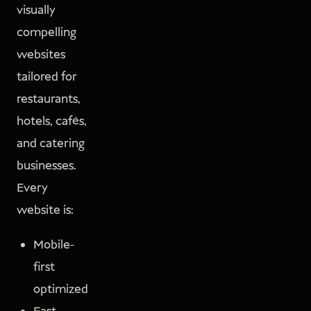
visually
compelling
websites
tailored for
restaurants,
hotels, cafés,
and catering
businesses.
Every
website is:
Mobile-
first
optimized