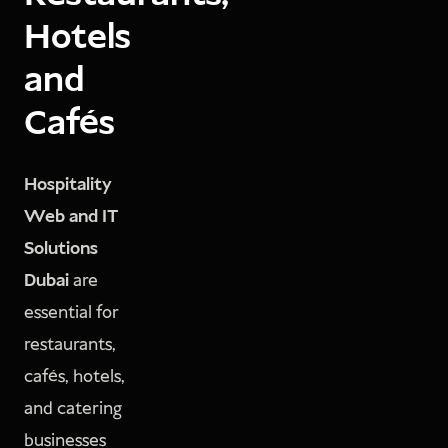
Hotels
and
Cafés
Hospitality
Web and IT
Solutions
Dubai
are
essential for
restaurants,
cafés, hotels,
and catering
businesses