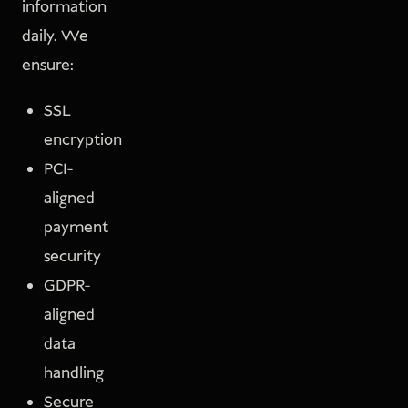
information
daily. We
ensure:
SSL
encryption
PCI-
aligned
payment
security
GDPR-
aligned
data
handling
Secure