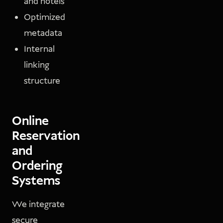
and hotels
Optimized
metadata
Internal
linking
structure
Online
Reservation
and
Ordering
Systems
We integrate
secure