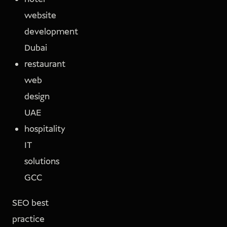
website
development
Dubai
restaurant
web
design
UAE
hospitality
IT
solutions
GCC
SEO best
practice