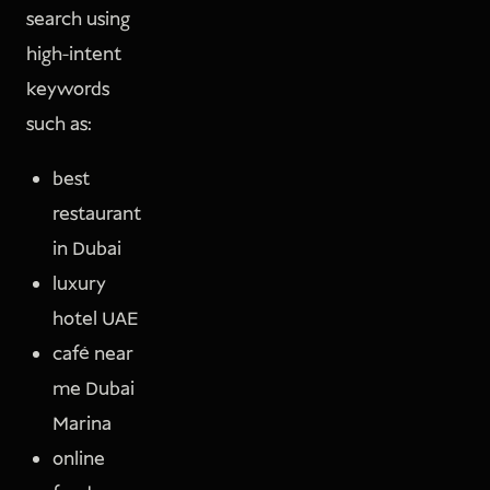
search using
high-intent
keywords
such as:
best
restaurant
in Dubai
luxury
hotel UAE
café near
me Dubai
Marina
online