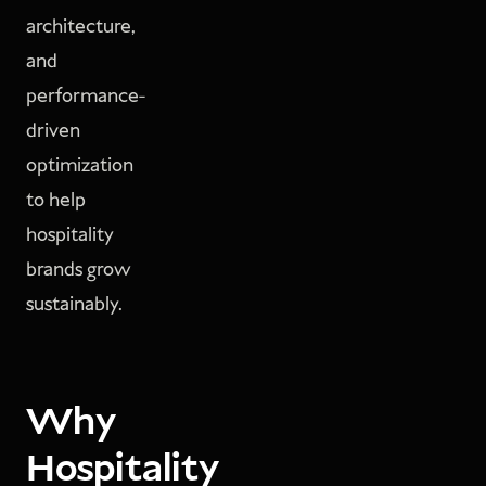
architecture,
and
performance-
driven
optimization
to help
hospitality
brands grow
sustainably.
Why
Hospitality