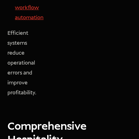
workflow
automation
Efficient
systems
reduce
operational
errors and
improve
profitability.
Comprehensive