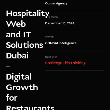
Consai Agency
Hospitality
PUBLISHED
Web
December 10, 2024
and IT
SYSTEM
Solutions
CONSAI Intelligence
Dubai
NEXT STEP
Challenge this thinking
–
Digital
Growth
for
Restaurants,