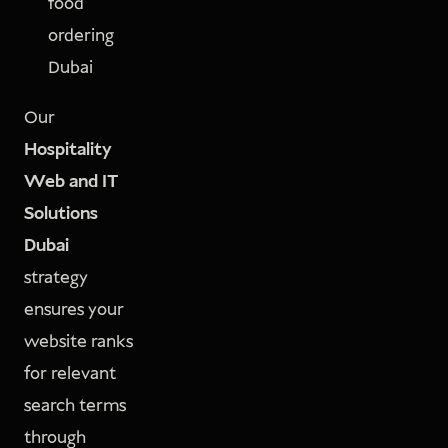
food
ordering
Dubai
Our
Hospitality
Web and IT
Solutions
Dubai
strategy
ensures your
website ranks
for relevant
search terms
through