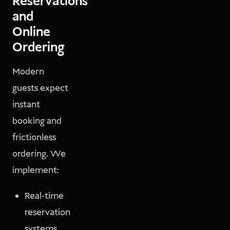
Reservations
and
Online
Ordering
Modern
guests expect
instant
booking and
frictionless
ordering. We
implement:
Real-time
reservation
systems