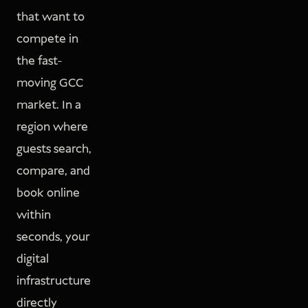
that want to
compete in
the fast-
moving GCC
market. In a
region where
guests search,
compare, and
book online
within
seconds, your
digital
infrastructure
directly