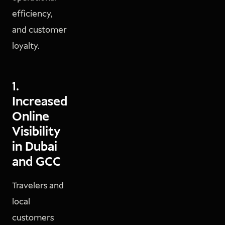
efficiency,
and customer
loyalty.
1.
Increased
Online
Visibility
in Dubai
and GCC
Travelers and
local
customers