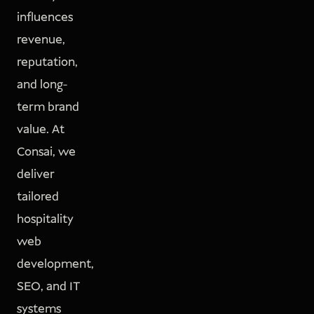
influences
revenue,
reputation,
and long-
term brand
value. At
Consai, we
deliver
tailored
hospitality
web
development,
SEO, and IT
systems