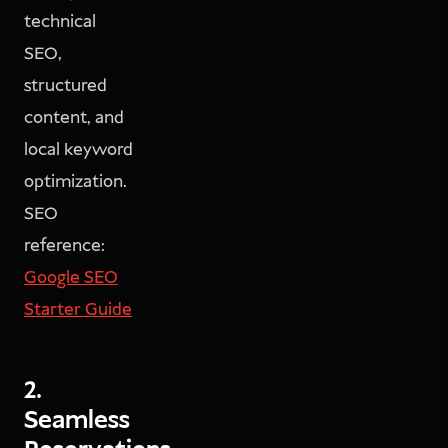
technical
SEO,
structured
content, and
local keyword
optimization.
SEO
reference:
Google SEO
Starter Guide
2.
Seamless