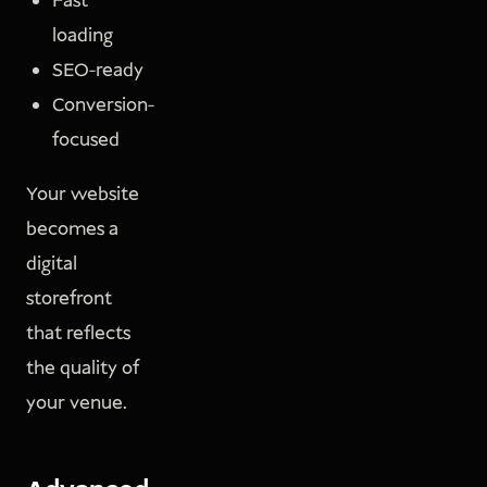
Fast
loading
SEO-ready
Conversion-
focused
Your website
becomes a
digital
storefront
that reflects
the quality of
your venue.