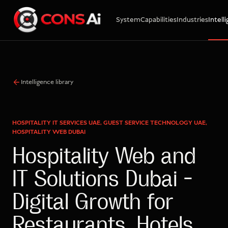
System
Capabilities
Industries
Intell
WhatsApp
Call
Email
Intelligence library
HOSPITALITY IT SERVICES UAE, GUEST SERVICE TECHNOLOGY UAE,
HOSPITALITY WEB DUBAI
Hospitality Web and
IT Solutions Dubai –
Digital Growth for
Restaurants, Hotels