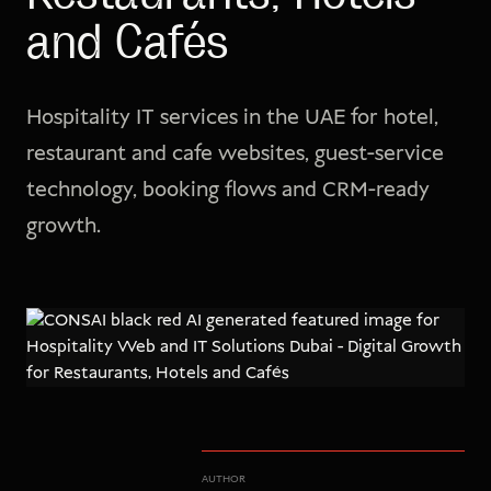
and Cafés
Hospitality IT services in the UAE for hotel,
restaurant and cafe websites, guest-service
technology, booking flows and CRM-ready
growth.
AUTHOR