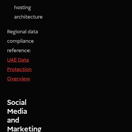
hosting
architecture
Regional data
compliance
reference:
UAE Data
Protection
Overview
Social
Media
and
Marketing