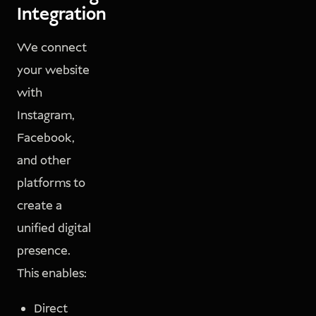
Integration
We connect
your website
with
Instagram,
Facebook,
and other
platforms to
create a
unified digital
presence.
This enables:
Direct