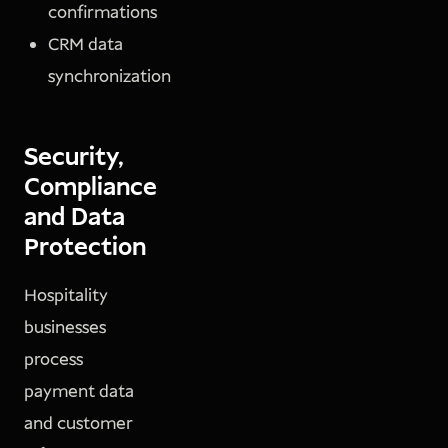
confirmations
CRM data
synchronization
Security,
Compliance
and Data
Protection
Hospitality
businesses
process
payment data
and customer