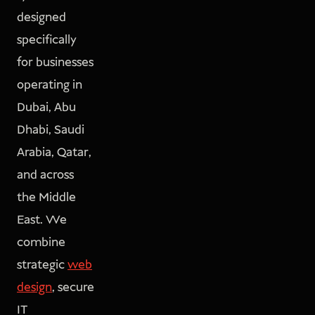
designed
specifically
for businesses
operating in
Dubai, Abu
Dhabi, Saudi
Arabia, Qatar,
and across
the Middle
East. We
combine
strategic
web
design
, secure
IT