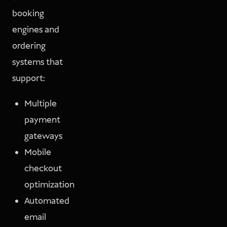
booking
engines and
ordering
systems that
support:
Multiple
payment
gateways
Mobile
checkout
optimization
Automated
email