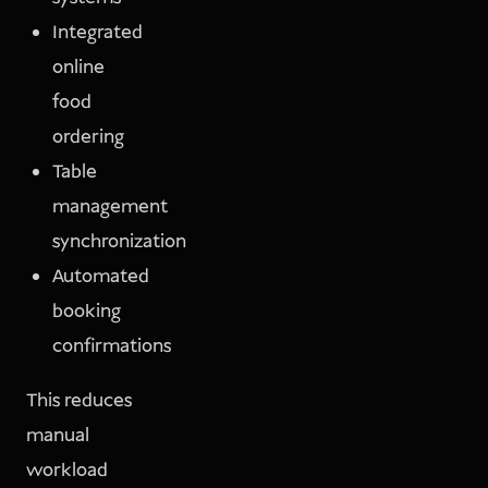
Integrated
online
food
ordering
Table
management
synchronization
Automated
booking
confirmations
This reduces
manual
workload