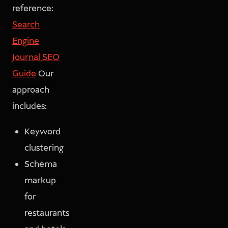
reference:
Search
Engine
Journal SEO
Guide
Our
approach
includes:
Keyword
clustering
Schema
markup
for
restaurants