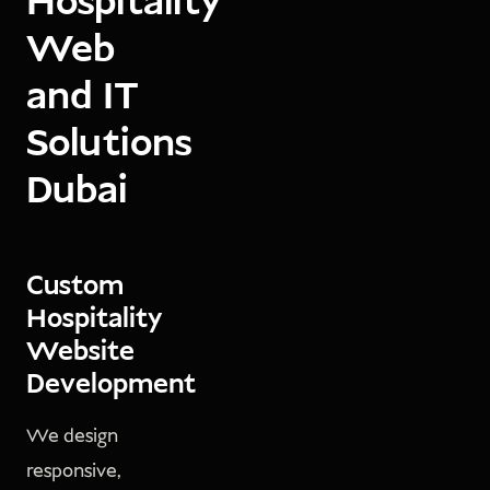
Hospitality
Web
and IT
Solutions
Dubai
Custom
Hospitality
Website
Development
We design
responsive,