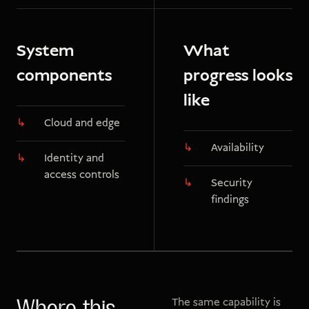
System
What
components
progress looks
like
Cloud and edge
Availability
Identity and
access controls
Security
findings
The same capability is