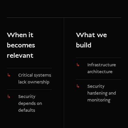
When it
What we
becomes
build
relevant
Infrastructure
architecture
Critical systems
lack ownership
Security
hardening and
Security
monitoring
depends on
defaults