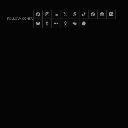
in
FOLLOW CONSAI