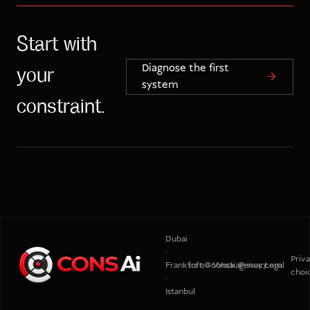
Start with
Diagnose the first
your
system
constraint.
Dubai
·
Priv
Frankfurt
info@consaiagency.com
Work
Privacy
Legal
choi
·
Istanbul