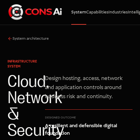
System
Capabilities
Industries
Intell
WhatsApp
Call
Email
System architecture
INFRASTRUCTURE
SYSTEM
Cloud,
Design hosting, access, network
and application controls around
Network
business risk and continuity.
&
DESIGNED OUTCOME
A resilient and defensible digital
Security
foundation