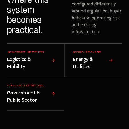
Where this
configured differently
system
around regulation, buyer
behavior, operating risk
becomes
and existing
practical.
infrastructure.
INFRASTRUCTURE SERVICES
NATURAL RESOURCES
Logistics &
Energy &
Mobility
Utilities
PUBLIC AND INSTITUTIONAL
Government &
Public Sector