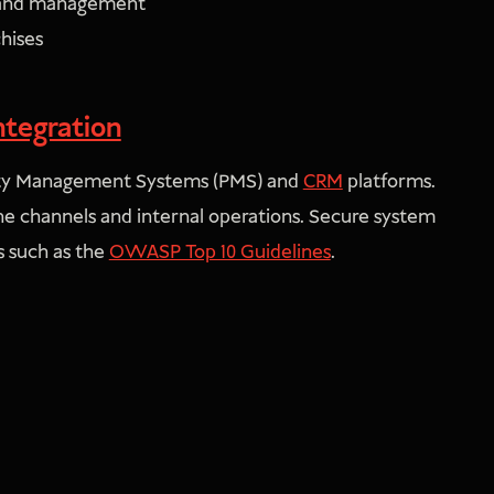
, and management
chises
ntegration
erty Management Systems (PMS) and
CRM
platforms.
ne channels and internal operations. Secure system
 such as the
OWASP Top 10 Guidelines
.