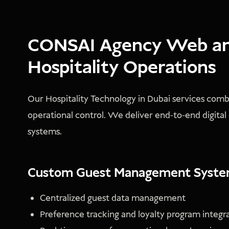
CONSAI Agency Web and
Hospitality Operations
Our Hospitality Technology in Dubai services com
operational control. We deliver end-to-end digital
systems.
Custom Guest Management Syst
Centralized guest data management
Preference tracking and loyalty program integr