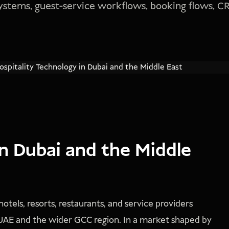
 systems, guest-service workflows, booking flows, 
in Dubai and the Middle
otels, resorts, restaurants, and service providers
 UAE and the wider GCC region. In a market shaped by