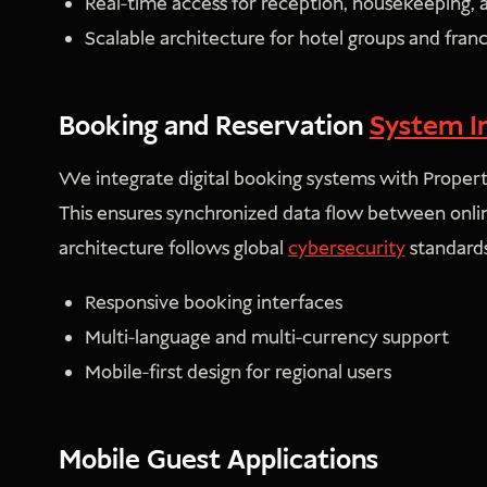
Real-time access for reception, housekeeping
Scalable architecture for hotel groups and fran
Booking and Reservation
System I
We integrate digital booking systems with Prop
This ensures synchronized data flow between onli
architecture follows global
cybersecurity
standards
Responsive booking interfaces
Multi-language and multi-currency support
Mobile-first design for regional users
Mobile Guest Applications