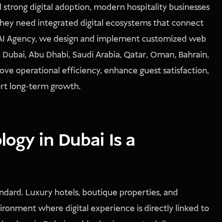
 strong digital adoption, modern hospitality businesses
 They need integrated digital ecosystems that connect
ONSAI Agency, we design and implement customized web
in Dubai, Abu Dhabi, Saudi Arabia, Qatar, Oman, Bahrain,
rove operational efficiency, enhance guest satisfaction,
port long-term growth.
ogy in Dubai Is a
tandard. Luxury hotels, boutique properties, and
ronment where digital experience is directly linked to