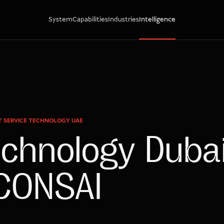
System
Capabilities
Industries
Intelligence
ST SERVICE TECHNOLOGY UAE
echnology Dubai
 CONSAI