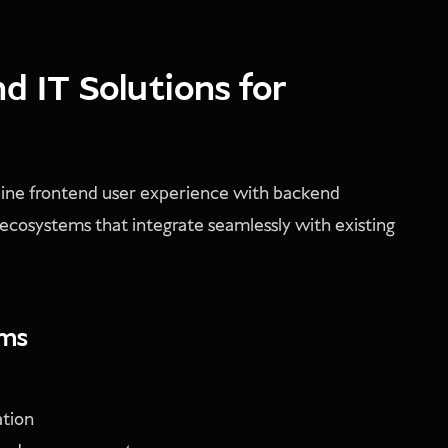
 IT Solutions for
bine frontend user experience with backend
 ecosystems that integrate seamlessly with existing
ems
ation