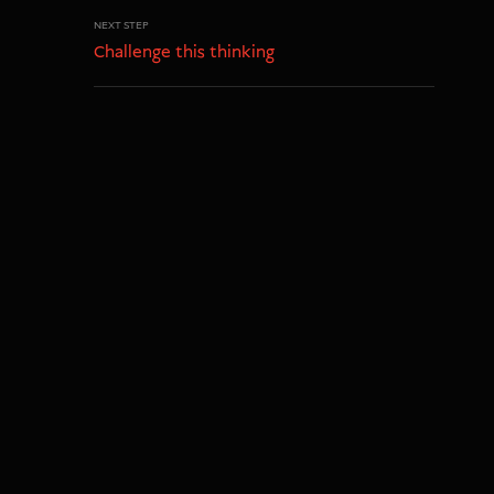
NEXT STEP
Challenge this thinking