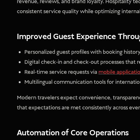
revenue, reviews, and brand loyalty. Hospitality te
consistent service quality while optimizing interna
Improved Guest Experience Through
Personalized guest profiles with booking histor
Digital check-in and check-out processes that 
Real-time service requests via
mobile applicati
Multilingual communication tools for internatio
Modern travelers expect convenience, transparenc
that expectations are met consistently across eve
Automation of Core Operations