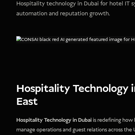
Hospitality technology in Dubai for hotel IT
automation and reputation growth.
Hospitality Technology 
East
Hospitality Technology in Dubai
is redefining how h
manage operations and guest relations across the