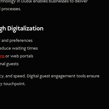
chnology in Dubai enables businesses to deliver
l processes.
 Digitalization
y and preferences
reduce waiting times
ons
or web portals
nal guests
y, and speed. Digital guest engagement tools ensure
ry touchpoint.