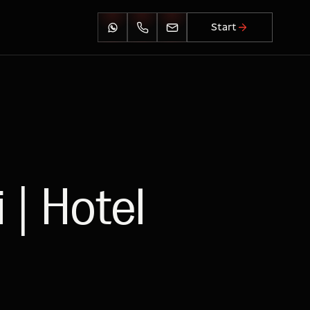
Start
 | Hotel