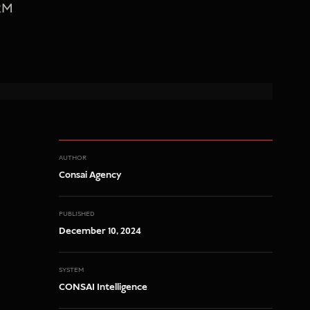
CRM
AUTHOR
Consai Agency
PUBLISHED
December 10, 2024
SYSTEM
CONSAI Intelligence