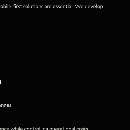
bile-first solutions are essential. We develop
n
anges
ncy while controlling operational costs.