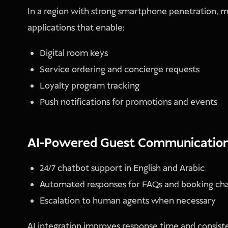
In a region with strong smartphone penetration, mo
applications that enable:
Digital room keys
Service ordering and concierge requests
Loyalty program tracking
Push notifications for promotions and events
AI-Powered Guest Communicatio
24/7 chatbot support in English and Arabic
Automated responses for FAQs and booking ch
Escalation to human agents when necessary
AI integration improves response time and consiste