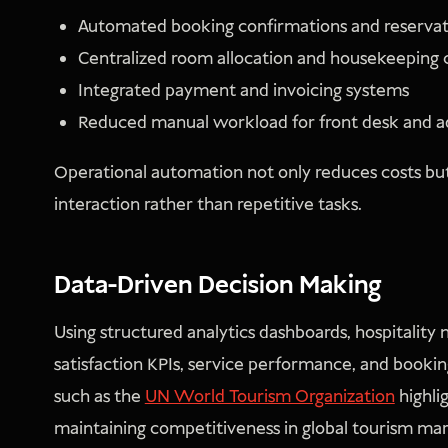
Automated booking confirmations and reservat
Centralized room allocation and housekeeping 
Integrated payment and invoicing systems
Reduced manual workload for front desk and ad
Operational automation not only reduces costs but 
interaction rather than repetitive tasks.
Data-Driven Decision Making
Using structured analytics dashboards, hospitalit
satisfaction KPIs, service performance, and bookin
such as the
UN World Tourism Organization
highli
maintaining competitiveness in global tourism mar