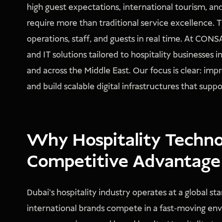
high guest expectations, international tourism, and
require more than traditional service excellence.
operations, staff, and guests in real time. At C
and IT solutions tailored to hospitality businesses 
and across the Middle East. Our focus is clear: imp
and build scalable digital infrastructures that sup
Why Hospitality Technol
Competitive Advantage
Dubai’s hospitality industry operates at a global s
international brands compete in a fast-moving envi