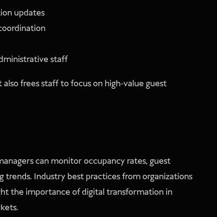
ion updates
coordination
ministrative staff
also frees staff to focus on high-value guest
y managers can monitor occupancy rates, guest
g trends. Industry best practices from organizations
ght the importance of digital transformation in
kets.