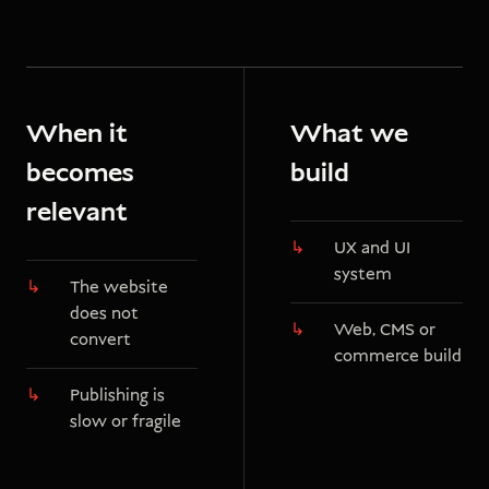
When it
What we
becomes
build
relevant
UX and UI
system
The website
does not
Web, CMS or
convert
commerce build
Publishing is
slow or fragile