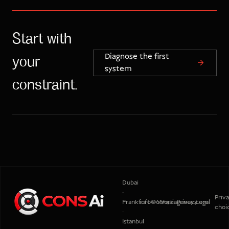
Start with
Diagnose the first
your
system
constraint.
Dubai
·
Priv
Frankfurt
info@consaiagency.com
Work
Privacy
Legal
choi
·
Istanbul