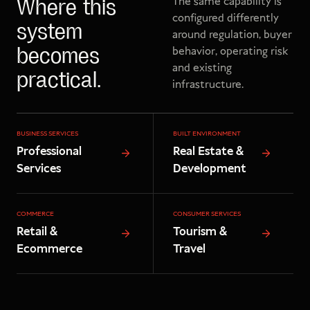
The same capability is
Where this
configured differently
system
around regulation, buyer
behavior, operating risk
becomes
and existing
practical.
infrastructure.
BUSINESS SERVICES
BUILT ENVIRONMENT
Professional
Real Estate &
Services
Development
COMMERCE
CONSUMER SERVICES
Retail &
Tourism &
Ecommerce
Travel