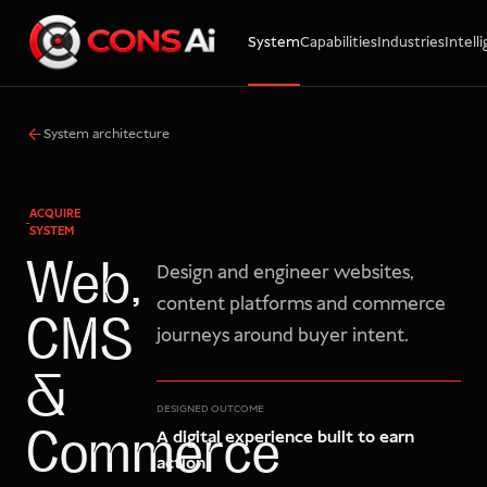
System
Capabilities
Industries
Intell
WhatsApp
Call
Email
System architecture
ACQUIRE
SYSTEM
Web,
Design and engineer websites,
content platforms and commerce
CMS
journeys around buyer intent.
&
DESIGNED OUTCOME
A digital experience built to earn
Commerce
action