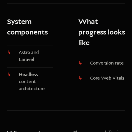
System
What
components
progress looks
like
Astro and
Laravel
Conversion rate
Headless
Core Web Vitals
content
architecture