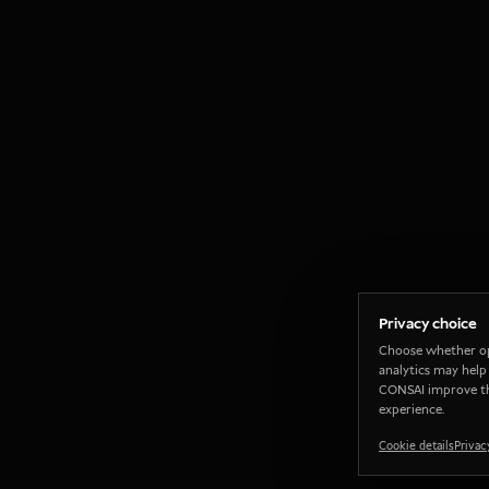
Privacy choice
Choose whether o
analytics may help
CONSAI improve t
experience.
Cookie details
Privac