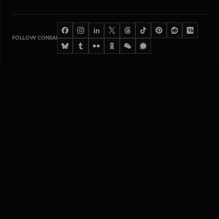
in
FOLLOW CONSAI