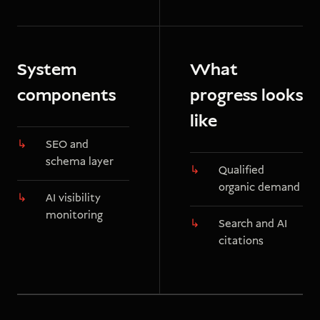
System
What
components
progress looks
like
SEO and
schema layer
Qualified
organic demand
AI visibility
monitoring
Search and AI
citations