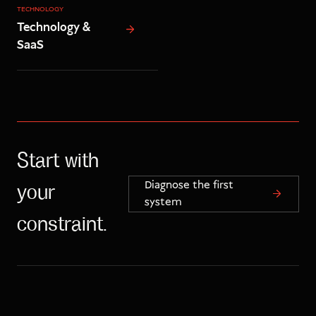
TECHNOLOGY
Technology &
SaaS
Start with
Diagnose the first
your
system
constraint.