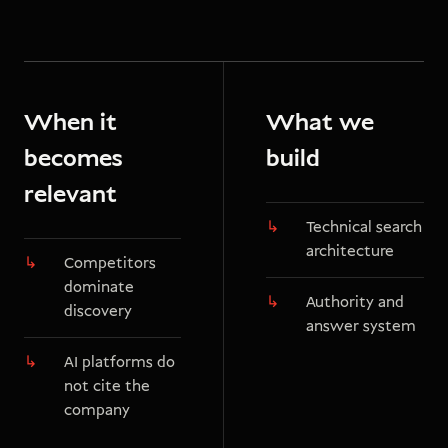
When it
What we
becomes
build
relevant
Technical search
architecture
Competitors
dominate
Authority and
discovery
answer system
AI platforms do
not cite the
company