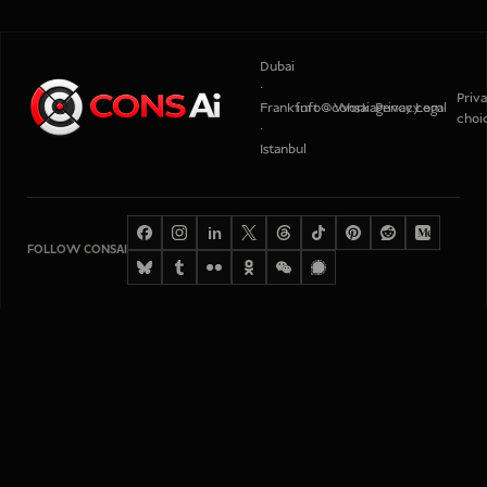
Dubai
·
Priv
Frankfurt
info@consaiagency.com
Work
Privacy
Legal
choi
·
Istanbul
in
FOLLOW CONSAI