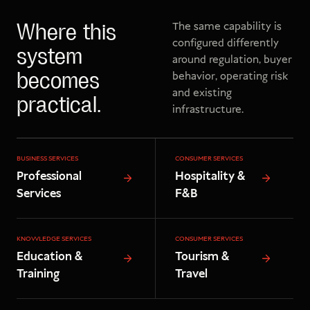
The same capability is
Where this
configured differently
system
around regulation, buyer
behavior, operating risk
becomes
and existing
practical.
infrastructure.
BUSINESS SERVICES
CONSUMER SERVICES
Professional
Hospitality &
Services
F&B
KNOWLEDGE SERVICES
CONSUMER SERVICES
Education &
Tourism &
Training
Travel