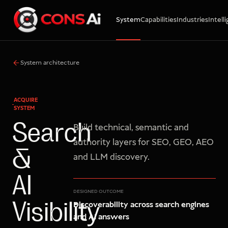
System
Capabilities
Industries
Intell
WhatsApp
Call
Email
System architecture
ACQUIRE
SYSTEM
Search
Build technical, semantic and
authority layers for SEO, GEO, AEO
&
and LLM discovery.
AI
DESIGNED OUTCOME
Discoverability across search engines
Visibility
and AI answers