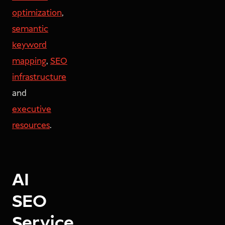
optimization
,
semantic
keyword
mapping
,
SEO
infrastructure
and
executive
resources
.
AI
SEO
Service