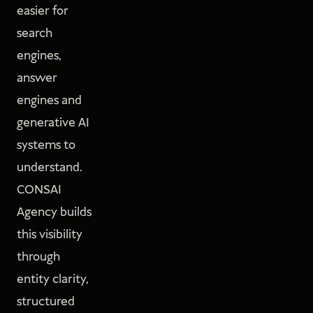
easier for
search
engines,
answer
engines and
generative AI
systems to
understand.
CONSAI
Agency builds
this visibility
through
entity clarity,
structured