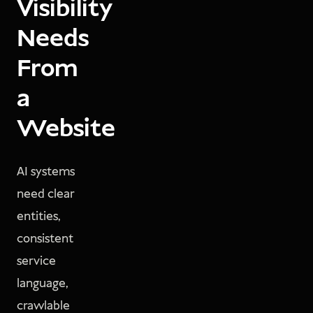
Visibility
Needs
From
a
Website
AI systems
need clear
entities,
consistent
service
language,
crawlable