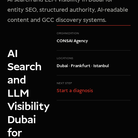
entity SEO, structured authority, AI-readable
content and GCC discovery systems.
ORGANIZATION
CONSAI Agency
AI
LOCATIONS
Search
Dubai · Frankfurt · Istanbul
and
NEXT STEP
LLM
Start a diagnosis
Visibility
Dubai
for