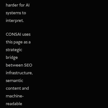
harder for AI
systems to
interpret.
CONSAI uses
this page as a
strategic
bridge
between SEO
infrastructure,
semantic
content and
machine-
readable