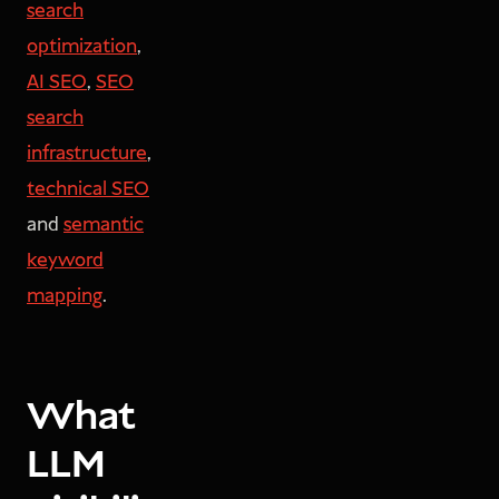
search
optimization
,
AI SEO
,
SEO
search
infrastructure
,
technical SEO
and
semantic
keyword
mapping
.
What
LLM