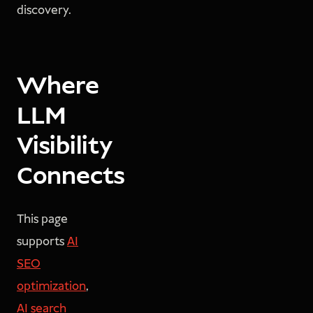
discovery.
Where
LLM
Visibility
Connects
This page
supports
AI
SEO
optimization
,
AI search