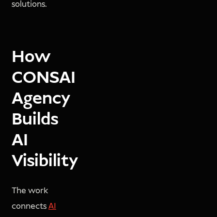
solutions.
How
CONSAI
Agency
Builds
AI
Visibility
The work
connects
AI