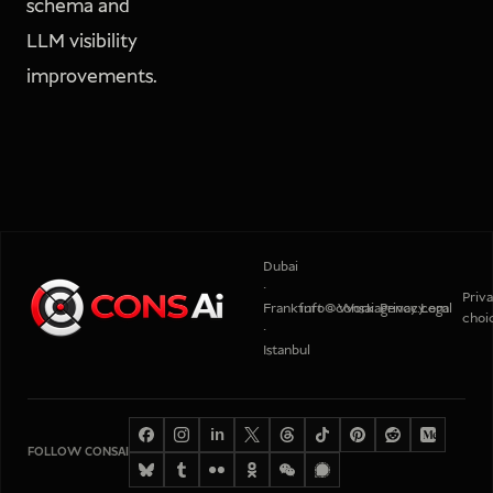
schema and
LLM visibility
improvements.
Dubai
·
Priv
Frankfurt
info@consaiagency.com
Work
Privacy
Legal
choi
·
Istanbul
in
FOLLOW CONSAI