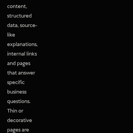
content,
structured
data, source-
like
explanations,
internal links
and pages
that answer
specific
business
questions.
Thin or
decorative
pages are