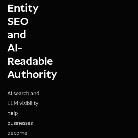
Entity
SEO
and
AI-
Readable
Authority
AI search and
LLM visibility
help
businesses
become