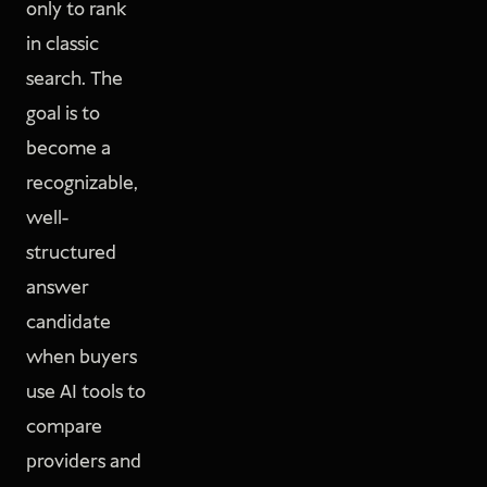
only to rank
in classic
search. The
goal is to
become a
recognizable,
well-
structured
answer
candidate
when buyers
use AI tools to
compare
providers and