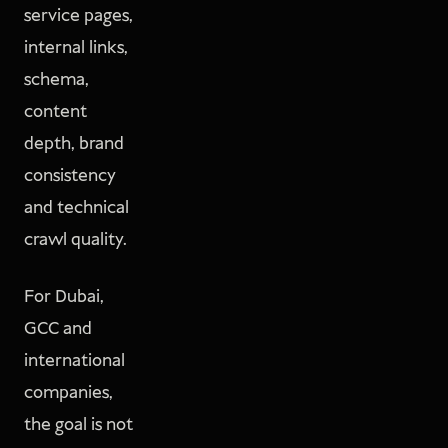
service pages,
internal links,
schema,
content
depth, brand
consistency
and technical
crawl quality.
For Dubai,
GCC and
international
companies,
the goal is not