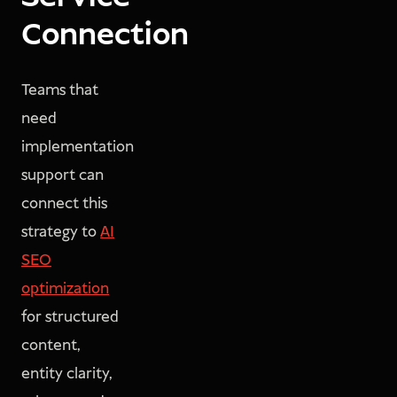
Connection
Teams that
need
implementation
support can
connect this
strategy to
AI
SEO
optimization
for structured
content,
entity clarity,