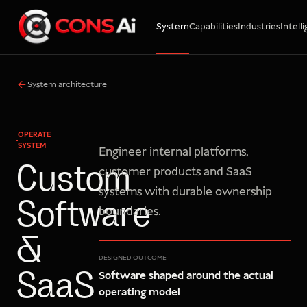
System
Capabilities
Industries
Intell
WhatsApp
Call
Email
System architecture
OPERATE
SYSTEM
Engineer internal platforms,
Custom
customer products and SaaS
systems with durable ownership
Software
boundaries.
&
DESIGNED OUTCOME
Software shaped around the actual
SaaS
operating model