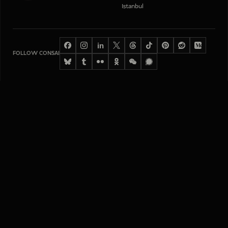
Istanbul
in
FOLLOW CONSAI