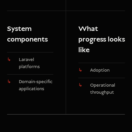
System
What
components
progress looks
like
Laravel
platforms
Adoption
Domain-specific
Operational
applications
throughput