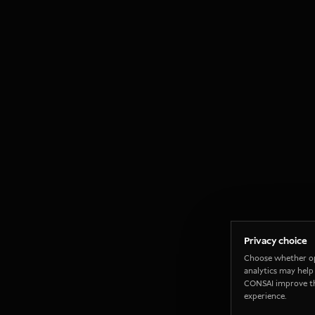
Privacy choice
Choose whether o
analytics may help
CONSAI improve t
experience.