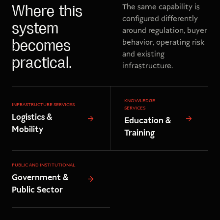
The same capability is
Where this
configured differently
system
around regulation, buyer
behavior, operating risk
becomes
and existing
practical.
infrastructure.
KNOWLEDGE
INFRASTRUCTURE SERVICES
SERVICES
Logistics &
Education &
Mobility
Training
PUBLIC AND INSTITUTIONAL
Government &
Public Sector