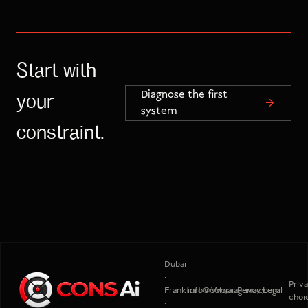
Start with
Diagnose the first
your
system
constraint.
Dubai
·
Priv
Frankfurt
info@consaiagency.com
Work
Privacy
Legal
choi
·