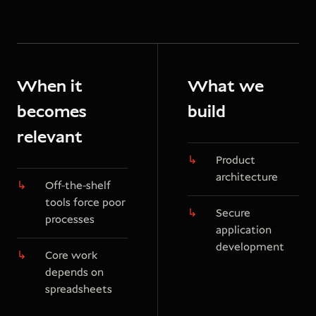
When it
What we
becomes
build
relevant
Product
architecture
Off-the-shelf
tools force poor
Secure
processes
application
development
Core work
depends on
spreadsheets