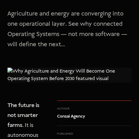
Agriculture and energy are converging into
one operational layer. See why connected
Operating Systems — not more software —
will define the next…
The future is
AUTHOR
not smarter
Consai Agency
farms.
It is
autonomous
PUBLISHED