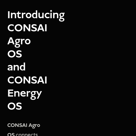
Introducing
CONSAI
Agro
OS
and
CONSAI
Energy
OS
CONSAI Agro
OS
connects