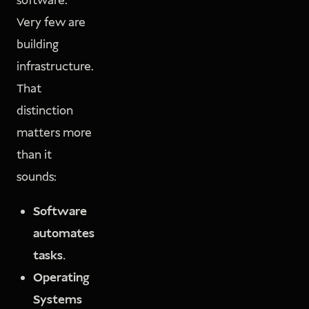
software.
Very few are
building
infrastructure.
That
distinction
matters more
than it
sounds:
Software
automates
tasks.
Operating
Systems