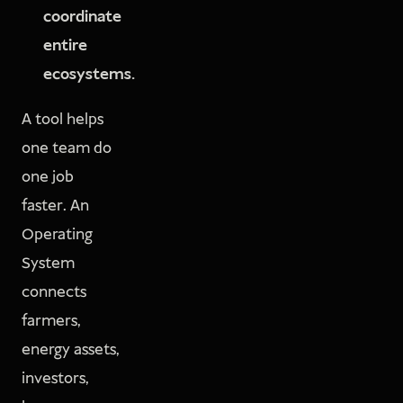
coordinate
entire
ecosystems.
A tool helps
one team do
one job
faster. An
Operating
System
connects
farmers,
energy assets,
investors,