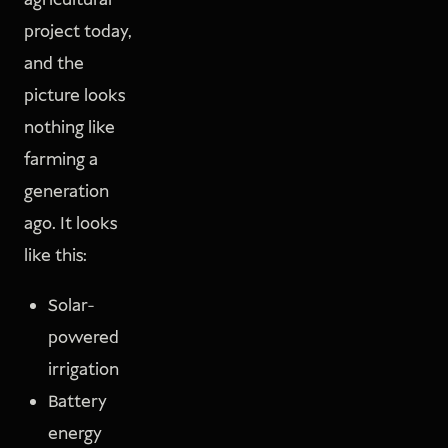
agricultural
project today,
and the
picture looks
nothing like
farming a
generation
ago. It looks
like this:
Solar-
powered
irrigation
Battery
energy