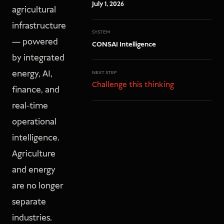
July 1, 2026
agricultural
infrastructure
SYSTEM
— powered
CONSAI Intelligence
by integrated
energy, AI,
NEXT STEP
Challenge this thinking
finance, and
real-time
operational
intelligence.
Agriculture
and energy
are no longer
separate
industries.