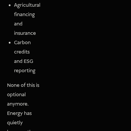
Agricultural
financing
and
insurance
Carbon
credits
and ESG
reporting
None of this is
optional
anymore.
Energy has
quietly