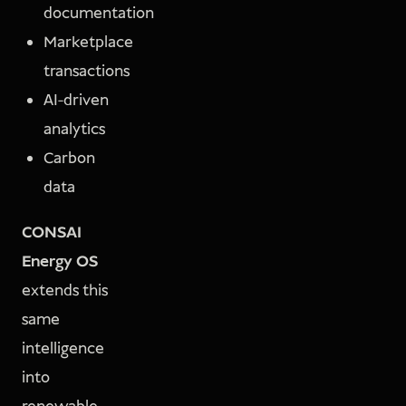
documentation
Marketplace
transactions
AI-driven
analytics
Carbon
data
CONSAI
Energy OS
extends this
same
intelligence
into