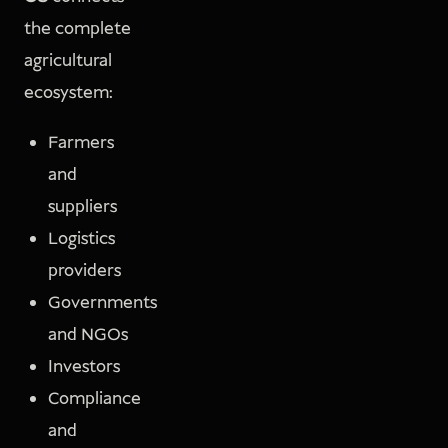
the complete
agricultural
ecosystem:
Farmers
and
suppliers
Logistics
providers
Governments
and NGOs
Investors
Compliance
and