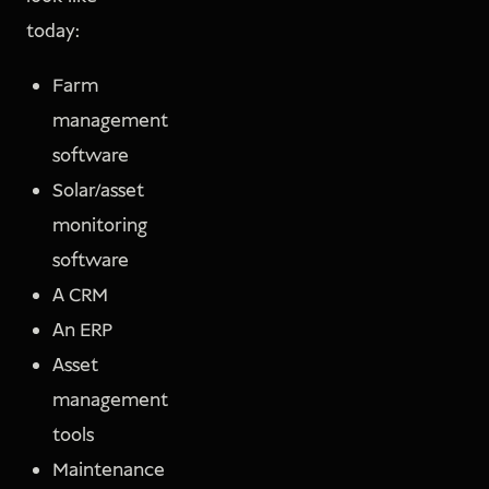
today:
Farm
management
software
Solar/asset
monitoring
software
A CRM
An ERP
Asset
management
tools
Maintenance