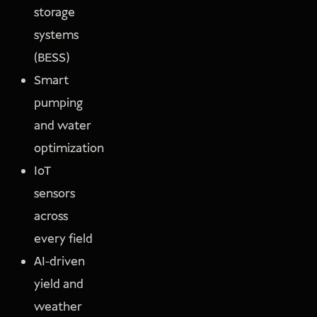
storage
systems
(BESS)
Smart
pumping
and water
optimization
IoT
sensors
across
every field
AI-driven
yield and
weather