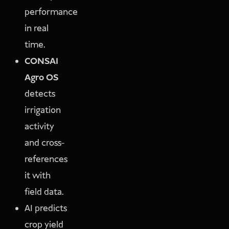
performance
in real
time.
CONSAI
Agro OS
detects
irrigation
activity
and cross-
references
it with
field data.
AI predicts
crop yield