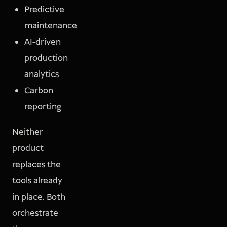
Predictive
maintenance
AI-driven
production
analytics
Carbon
reporting
Neither
product
replaces the
tools already
in place. Both
orchestrate