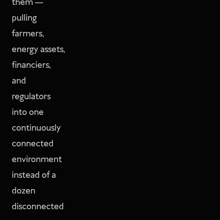
them —
pulling
farmers,
energy assets,
financiers,
and
regulators
into one
continuously
connected
environment
instead of a
dozen
disconnected