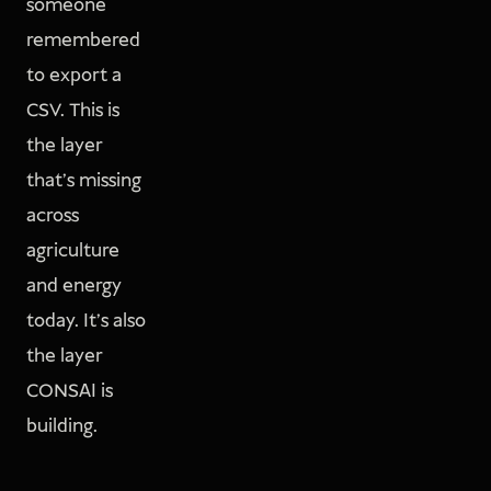
someone
remembered
to export a
CSV. This is
the layer
that's missing
across
agriculture
and energy
today. It's also
the layer
CONSAI is
building.