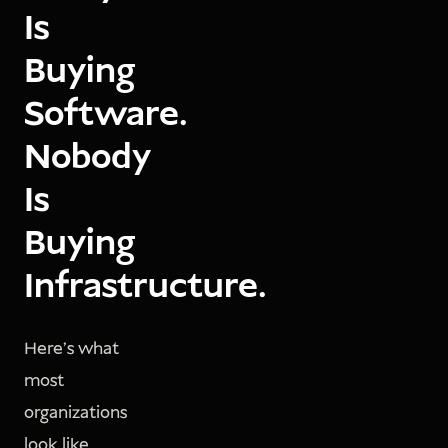
Is
Buying
Software.
Nobody
Is
Buying
Infrastructure.
Here's what
most
organizations
look like