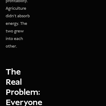
profitability.
Agriculture
didn't absorb
energy. The
two grew
into each
other.
The
Real
Problem:
Everyone