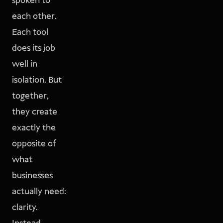
spoken to
each other.
Each tool
does its job
well in
isolation. But
together,
they create
exactly the
opposite of
what
businesses
actually need:
clarity.