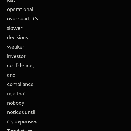
just
operational
overhead. It's
slower
decisions,
weaker
investor
confidence,
and
compliance
risk that
nobody
notices until
it's expensive.