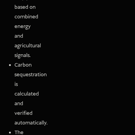
based on
combined
energy
and
agricultural
signals.
Carbon
sequestration
is
calculated
and
verified
automatically.
The