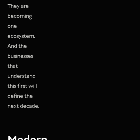
They are
becoming
one
ecosystem.
And the
businesses
that
understand
this first will
define the
next decade.