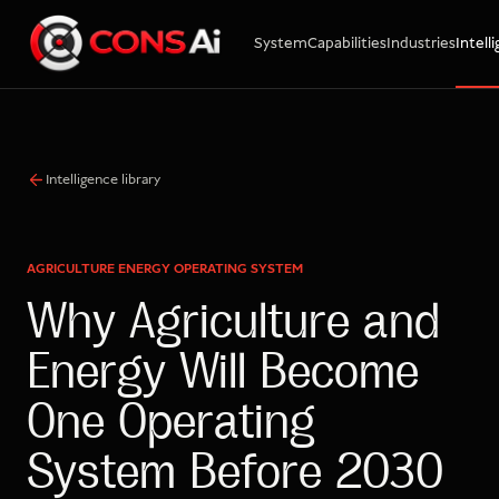
System
Capabilities
Industries
Intell
WhatsApp
Call
Email
Intelligence library
AGRICULTURE ENERGY OPERATING SYSTEM
Why Agriculture and
Energy Will Become
One Operating
System Before 2030