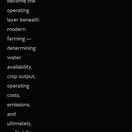
become the
operating
layer beneath
modern
farming —
determining
water
availability,
crop output,
operating
costs,
emissions,
and
ultimately,