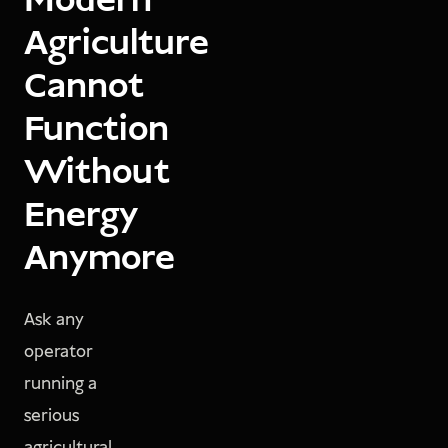
Modern
Agriculture
Cannot
Function
Without
Energy
Anymore
Ask any
operator
running a
serious