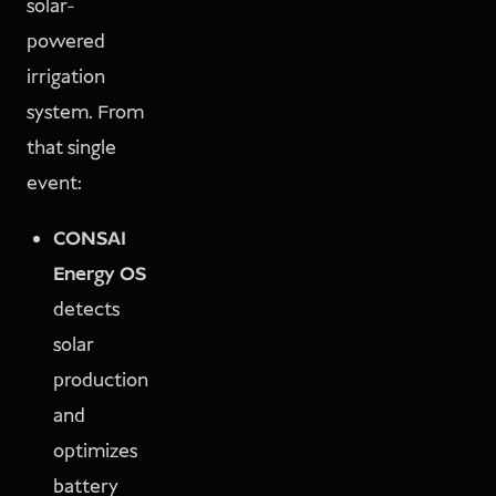
solar-
powered
irrigation
system. From
that single
event:
CONSAI
Energy OS
detects
solar
production
and
optimizes
battery