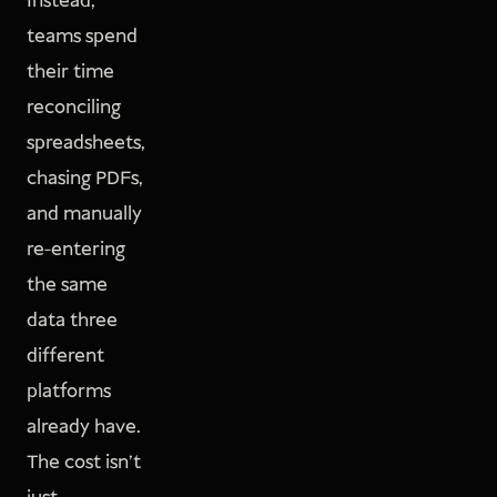
Instead,
teams spend
their time
reconciling
spreadsheets,
chasing PDFs,
and manually
re-entering
the same
data three
different
platforms
already have.
The cost isn't