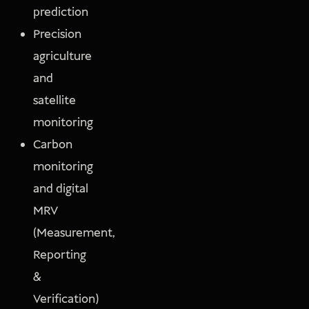
prediction
Precision
agriculture
and
satellite
monitoring
Carbon
monitoring
and digital
MRV
(Measurement,
Reporting
&
Verification)