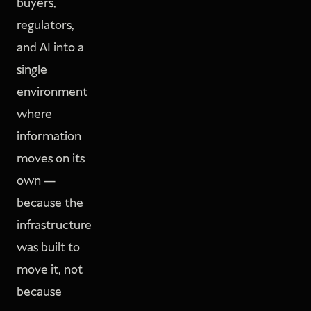
buyers,
regulators,
and AI into a
single
environment
where
information
moves on its
own —
because the
infrastructure
was built to
move it, not
because