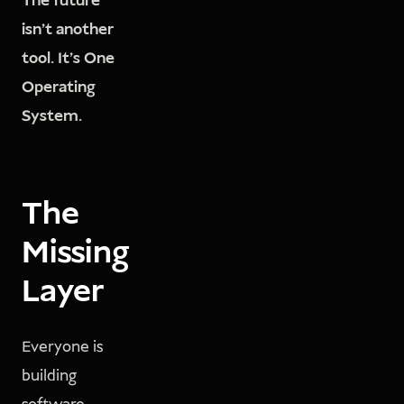
The future
isn't another
tool. It's One
Operating
System.
The
Missing
Layer
Everyone is
building