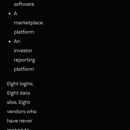
software
A
marketplace
platform
An
investor
reporting
platform
Eight logins.
Eight data
silos. Eight
vendors who
have never