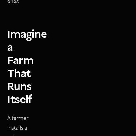
ones.
Imagine
a
Farm
That
Runs
Itself
A farmer
installs a