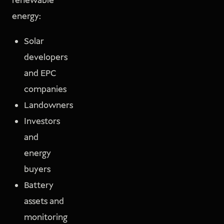
renewable
energy:
Solar
developers
and EPC
companies
Landowners
Investors
and
energy
buyers
Battery
assets and
monitoring