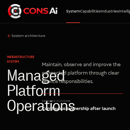
System
Capabilities
Industries
Intell
WhatsApp
Call
Email
System architecture
INFRASTRUCTURE
SYSTEM
Maintain, observe and improve the
Managed
connected platform through clear
service responsibilities.
Platform
Operations
DESIGNED OUTCOME
Continuous ownership after launch