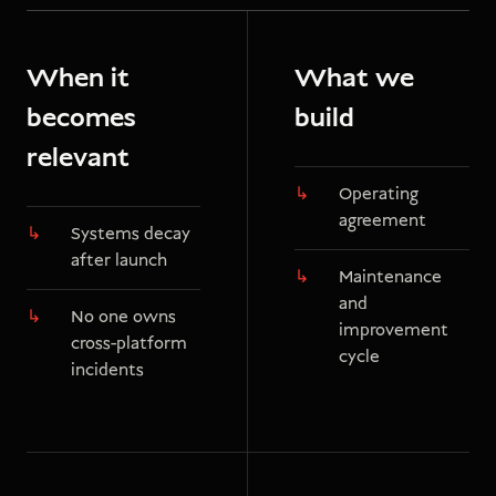
When it
What we
becomes
build
relevant
Operating
agreement
Systems decay
after launch
Maintenance
and
No one owns
improvement
cross-platform
cycle
incidents