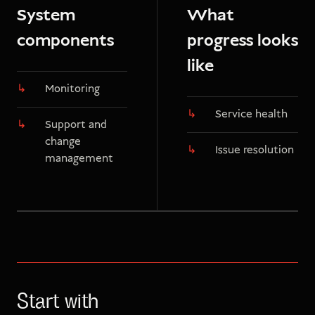
System
What
components
progress looks
like
Monitoring
Service health
Support and
change
Issue resolution
management
Start with