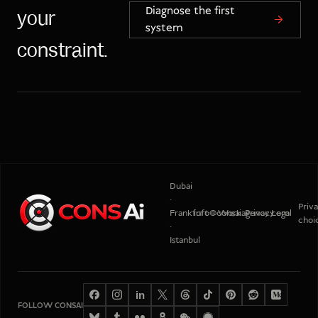
Diagnose the first
your
system
constraint.
Dubai
·
Priv
Frankfurt
info@consaiagency.com
Work
Privacy
Legal
choi
·
Istanbul
in
FOLLOW CONSAI