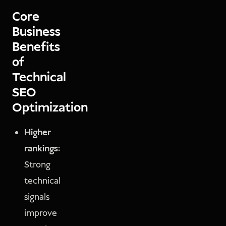
Core
Business
Benefits
of
Technical
SEO
Optimization
Higher
rankings:
Strong
technical
signals
improve