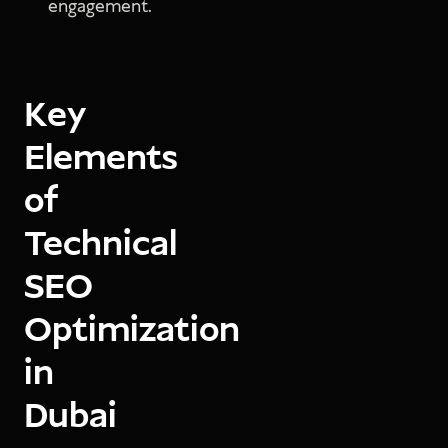
engagement.
Key
Elements
of
Technical
SEO
Optimization
in
Dubai