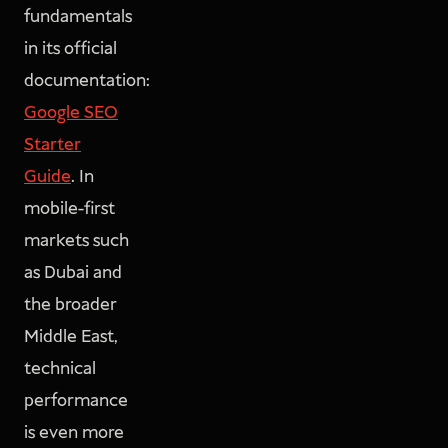
fundamentals
in its official
documentation:
Google SEO
Starter
Guide
. In
mobile-first
markets such
as Dubai and
the broader
Middle East,
technical
performance
is even more