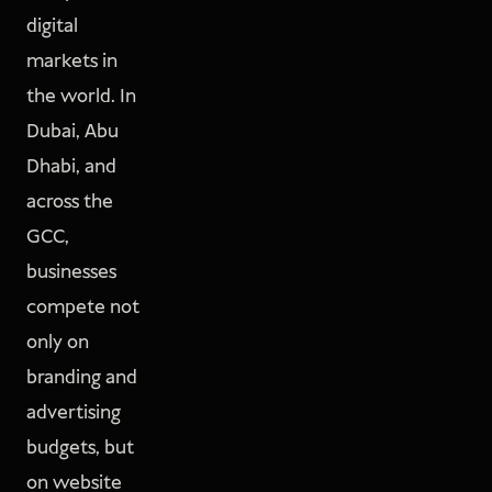
digital
markets in
the world. In
Dubai, Abu
Dhabi, and
across the
GCC,
businesses
compete not
only on
branding and
advertising
budgets, but
on website