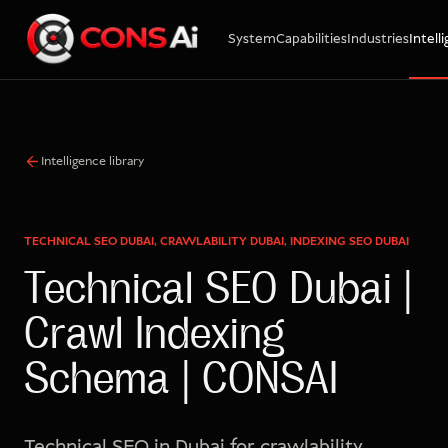
System
Capabilities
Industries
Intell
WhatsApp
Call
Email
Intelligence library
TECHNICAL SEO DUBAI, CRAWLABILITY DUBAI, INDEXING SEO DUBAI
Technical SEO Dubai |
Crawl Indexing
Schema | CONSAI
Technical SEO in Dubai for crawlability,