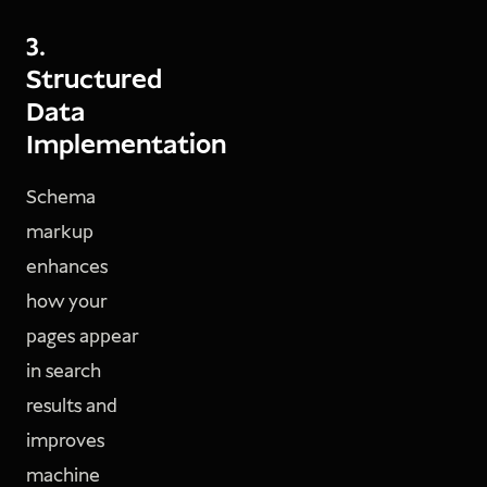
3.
Structured
Data
Implementation
Schema
markup
enhances
how your
pages appear
in search
results and
improves
machine