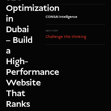
Optimization
SYSTEM
in
CONSAI Intelligence
Dubai
NEXT STEP
Challenge this thinking
– Build
a
High-
Performance
Website
That
Ranks