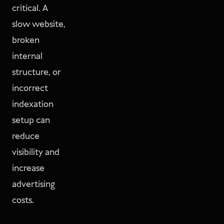
critical. A
slow website,
broken
internal
structure, or
incorrect
indexation
setup can
reduce
visibility and
increase
advertising
costs.