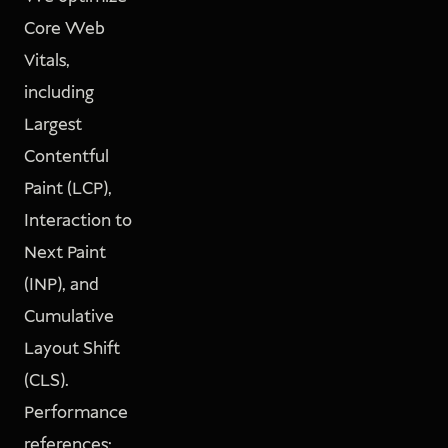
Core Web
Vitals,
including
Largest
Contentful
Paint (LCP),
Interaction to
Next Paint
(INP), and
Cumulative
Layout Shift
(CLS).
Performance
references: