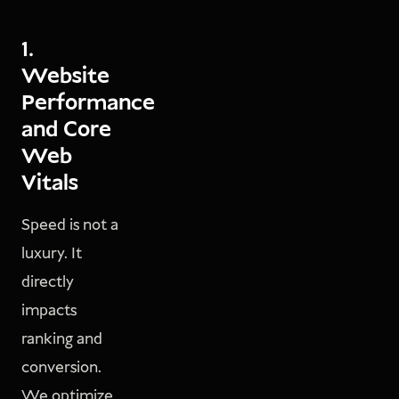
1.
Website
Performance
and Core
Web
Vitals
Speed is not a
luxury. It
directly
impacts
ranking and
conversion.
We optimize