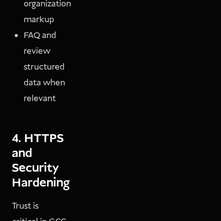
organization
markup
FAQ and
review
structured
data when
relevant
4. HTTPS
and
Security
Hardening
Trust is