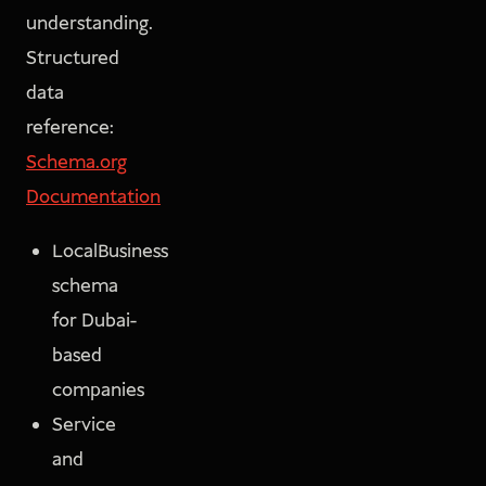
understanding.
Structured
data
reference:
Schema.org
Documentation
LocalBusiness
schema
for Dubai-
based
companies
Service
and