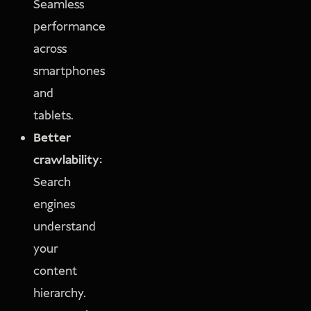
Seamless
performance
across
smartphones
and
tablets.
Better
crawlability:
Search
engines
understand
your
content
hierarchy.