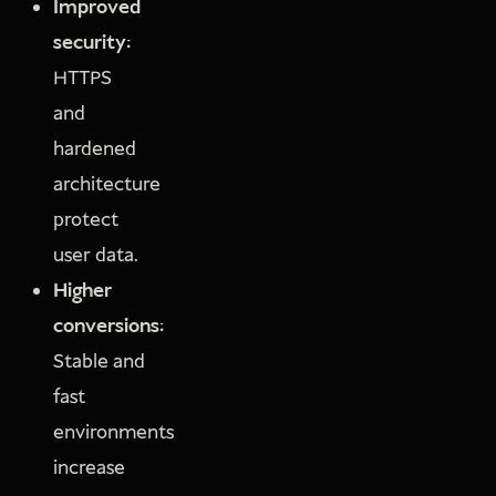
Improved
security:
HTTPS
and
hardened
architecture
protect
user data.
Higher
conversions:
Stable and
fast
environments
increase