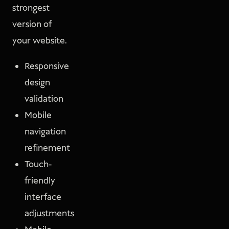
strongest
version of
your website.
Responsive
design
validation
Mobile
navigation
refinement
Touch-
friendly
interface
adjustments