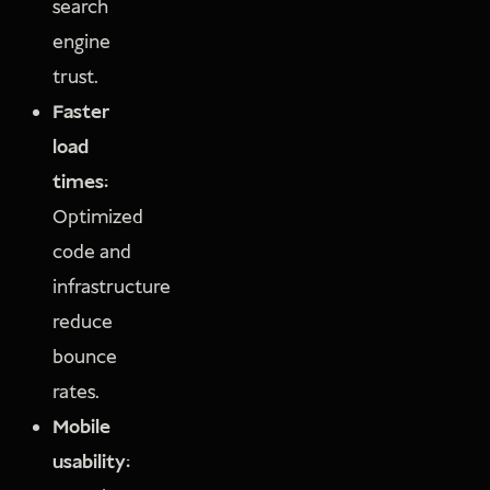
search
engine
trust.
Faster
load
times:
Optimized
code and
infrastructure
reduce
bounce
rates.
Mobile
usability: