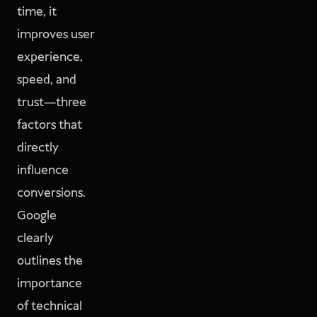
time, it
improves user
experience,
speed, and
trust—three
factors that
directly
influence
conversions.
Google
clearly
outlines the
importance
of technical