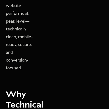
website
performs at
peak level—
technically
clean, mobile-
ready, secure,
and
conversion-
focused.
Why
Technical