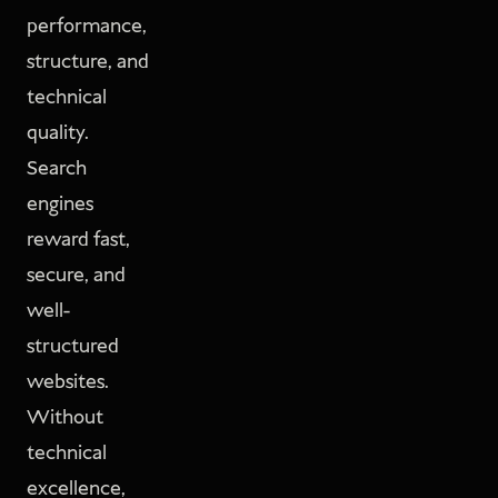
performance,
structure, and
technical
quality.
Search
engines
reward fast,
secure, and
well-
structured
websites.
Without
technical
excellence,