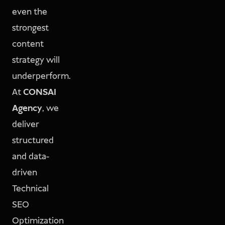
even the
strongest
content
strategy will
underperform.
At
CONSAI
Agency
, we
deliver
structured
and data-
driven
Technical
SEO
Optimization