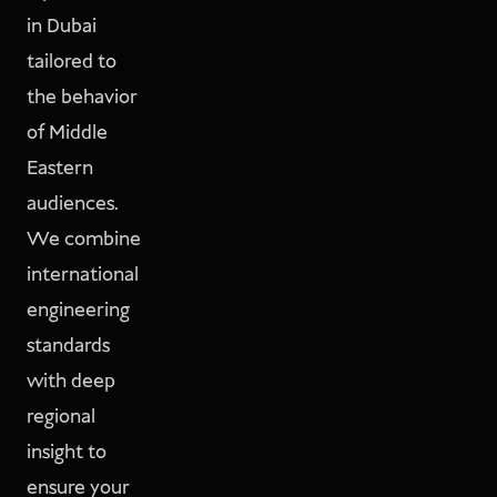
in Dubai
tailored to
the behavior
of Middle
Eastern
audiences.
We combine
international
engineering
standards
with deep
regional
insight to
ensure your