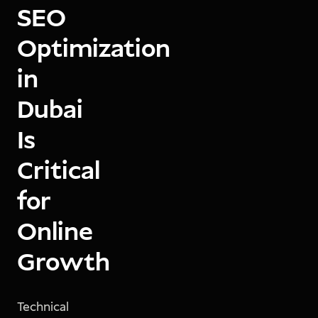
SEO
Optimization
in
Dubai
Is
Critical
for
Online
Growth
Technical