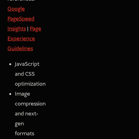
Google
PageSpeed
Insights
|
Page
Experience
Guidelines
JavaScript
and CSS
optimization
Image
compression
and next-
gen
formats