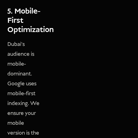
5. Mobile-
First
Optimization
Dubai’s
audience is
mobile-
dominant.
Google uses
mobile-first
indexing. We
ensure your
mobile
version is the