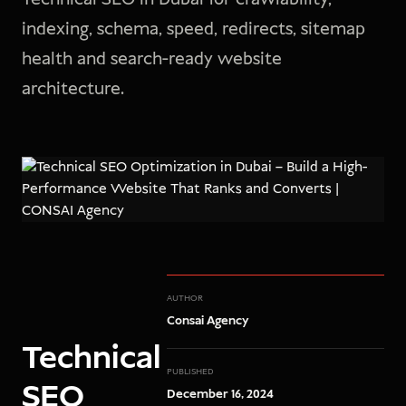
indexing, schema, speed, redirects, sitemap
health and search-ready website
architecture.
AUTHOR
Consai Agency
Technical
PUBLISHED
SEO
December 16, 2024