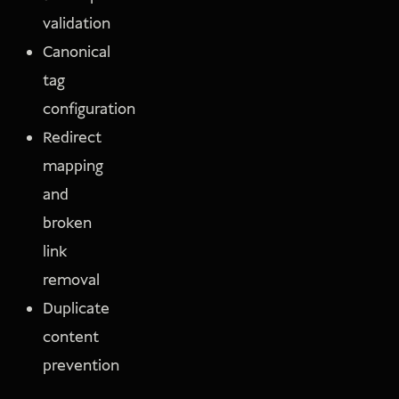
validation
Canonical
tag
configuration
Redirect
mapping
and
broken
link
removal
Duplicate
content
prevention