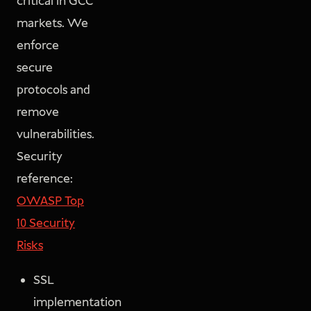
critical in GCC
markets. We
enforce
secure
protocols and
remove
vulnerabilities.
Security
reference:
OWASP Top
10 Security
Risks
SSL
implementation