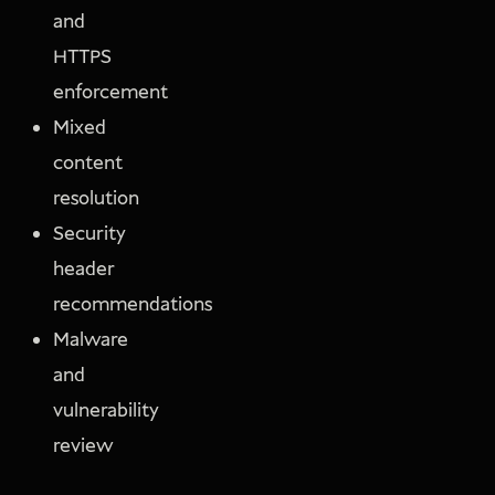
and
HTTPS
enforcement
Mixed
content
resolution
Security
header
recommendations
Malware
and
vulnerability
review