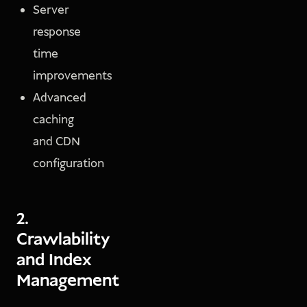
Server
response
time
improvements
Advanced
caching
and CDN
configuration
2.
Crawlability
and Index
Management