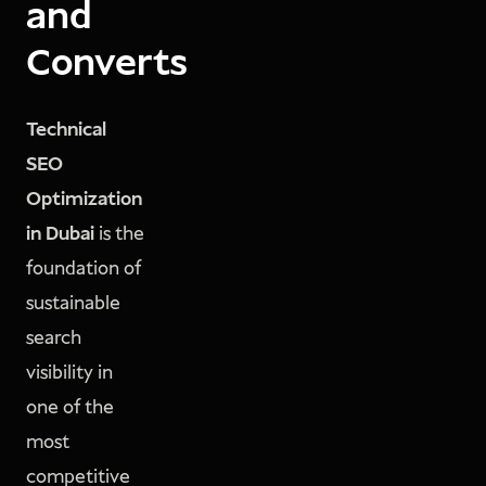
and
Converts
Technical
SEO
Optimization
in Dubai
is the
foundation of
sustainable
search
visibility in
one of the
most
competitive