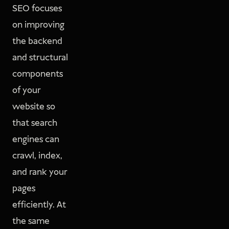
SEO focuses
on improving
the backend
and structural
components
of your
website so
that search
engines can
crawl, index,
and rank your
pages
efficiently. At
the same