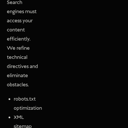
Search
engines must
access your
content
efficiently.
We refine
technical
directives and
eliminate
obstacles.
robots.txt
optimization
XML
sitemap