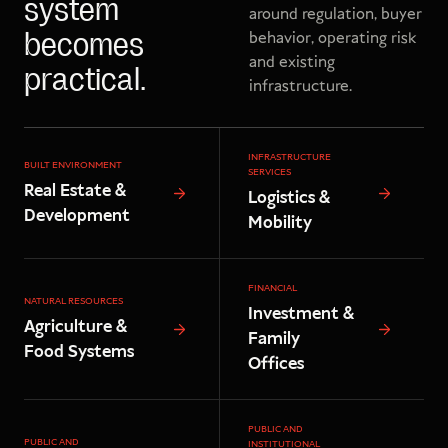
system
around regulation, buyer
behavior, operating risk
becomes
and existing
practical.
infrastructure.
INFRASTRUCTURE
BUILT ENVIRONMENT
SERVICES
Real Estate &
Logistics &
Development
Mobility
FINANCIAL
NATURAL RESOURCES
Investment &
Agriculture &
Family
Food Systems
Offices
PUBLIC AND
PUBLIC AND
INSTITUTIONAL