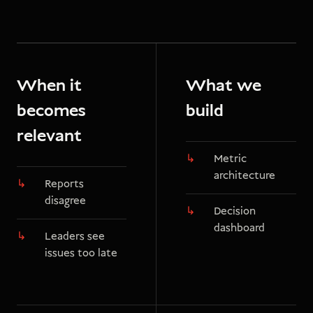
When it
What we
becomes
build
relevant
Metric
architecture
Reports
disagree
Decision
dashboard
Leaders see
issues too late