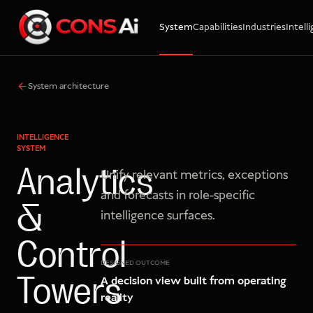
System
Capabilities
Industries
Intell
WhatsApp
Call
Email
System architecture
INTELLIGENCE
SYSTEM
Analytics
Unify relevant metrics, exceptions
and forecasts in role-specific
&
intelligence surfaces.
Control
DESIGNED OUTCOME
A decision view built from operating
Towers
reality