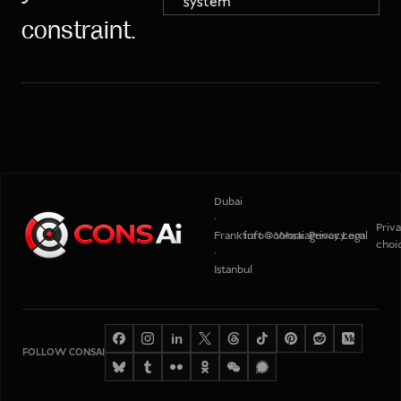
system
constraint.
Dubai
·
Priv
Frankfurt
info@consaiagency.com
Work
Privacy
Legal
choi
·
Istanbul
in
FOLLOW CONSAI