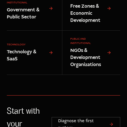
INSTITUTIONAL
Free Zones &
Government &
Economic
Public Sector
Development
PUBLIC AND
INSTITUTIONAL
TECHNOLOGY
NGOs &
Technology &
Development
SaaS
Organizations
Start with
Diagnose the first
your