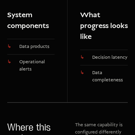
System
What
components
progress looks
like
Data products
Decision latency
Operational
alerts
Data
completeness
The same capability is
Where this
configured differently