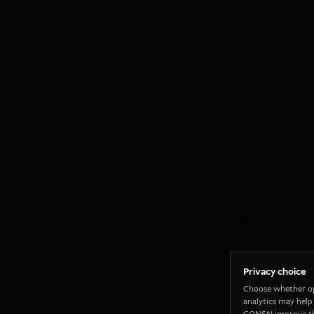
Privacy choice
Choose whether o
analytics may help