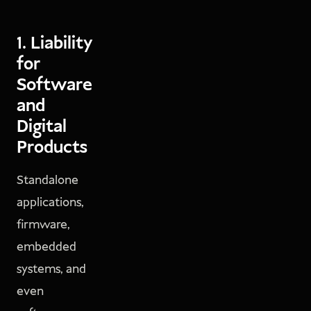
1. Liability
for
Software
and
Digital
Products
Standalone
applications,
firmware,
embedded
systems, and
even