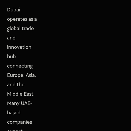
Dubai
operates as a
global trade
and
innovation
hub
connecting
Europe, Asia,
and the
Middle East.
Many UAE-
based
companies