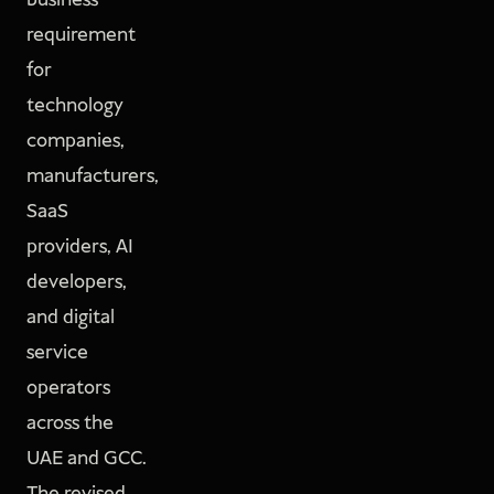
business
requirement
for
technology
companies,
manufacturers,
SaaS
providers, AI
developers,
and digital
service
operators
across the
UAE and GCC.