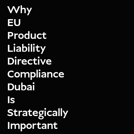
Why
EU
Product
Liability
Directive
Compliance
Dubai
Is
Strategically
Important