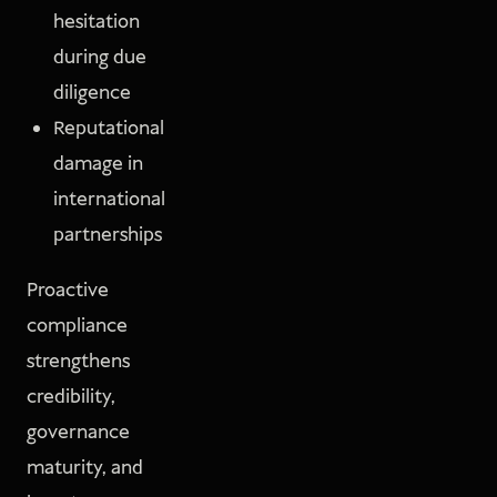
hesitation
during due
diligence
Reputational
damage in
international
partnerships
Proactive
compliance
strengthens
credibility,
governance
maturity, and