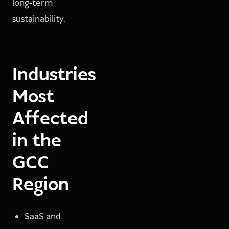
long-term
sustainability.
Industries
Most
Affected
in the
GCC
Region
SaaS and