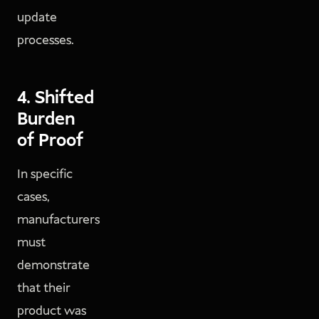
update
processes.
4. Shifted
Burden
of Proof
In specific
cases,
manufacturers
must
demonstrate
that their
product was