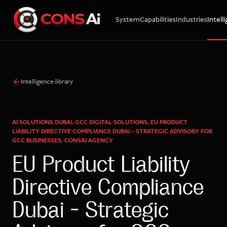
System
Capabilities
Industries
Intell
WhatsApp
Call
Email
Intelligence library
AI SOLUTIONS DUBAI, GCC DIGITAL SOLUTIONS, EU PRODUCT
LIABILITY DIRECTIVE COMPLIANCE DUBAI – STRATEGIC ADVISORY FOR
GCC BUSINESSES, CONSAI AGENCY
EU Product Liability
Directive Compliance
Dubai – Strategic