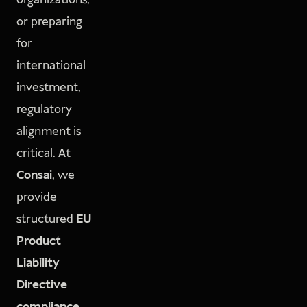
organizations,
or preparing
for
international
investment,
regulatory
alignment is
critical. At
Consai
, we
provide
structured
EU
Product
Liability
Directive