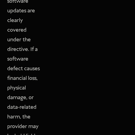
software
updates are
clearly
covered
under the
directive. If a
software
defect causes
financial loss,
physical
damage, or
data-related
harm, the
provider may