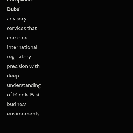
compliance
Dubai
advisory
services that
combine
international
regulatory
precision with
deep
understanding
of Middle East
business
environments.