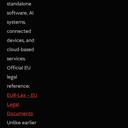
standalone
software, AI
systems,
connected
devices, and
cloud-based
services.
Official EU
legal
reference:
EUR-Lex – EU
Legal
Documents
Unlike earlier