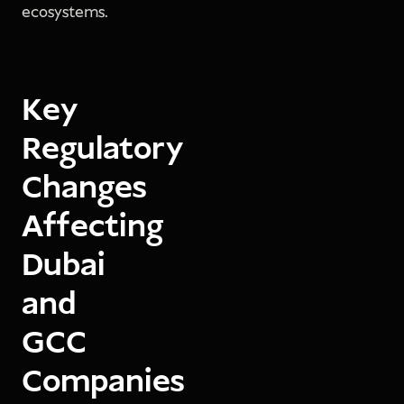
ecosystems.
Key
Regulatory
Changes
Affecting
Dubai
and
GCC
Companies