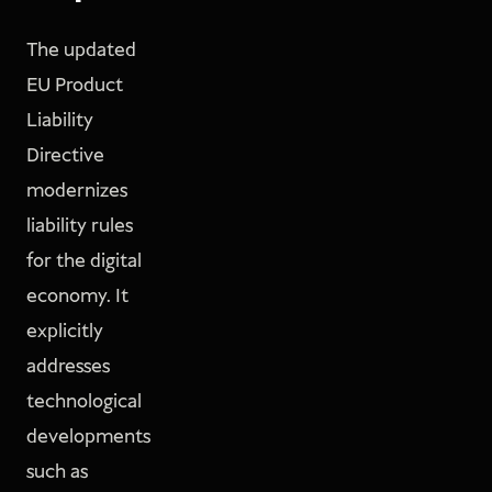
The updated
EU Product
Liability
Directive
modernizes
liability rules
for the digital
economy. It
explicitly
addresses
technological
developments
such as