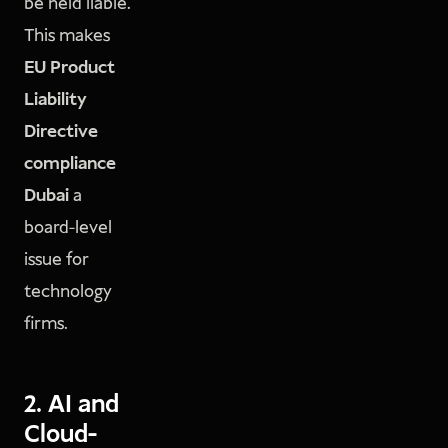
be held liable.
This makes
EU Product
Liability
Directive
compliance
Dubai
a
board-level
issue for
technology
firms.
2. AI and
Cloud-