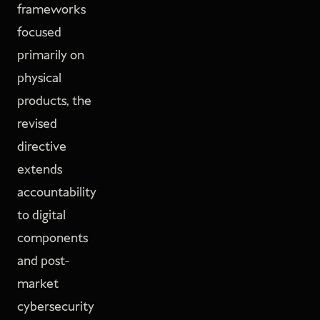
frameworks
focused
primarily on
physical
products, the
revised
directive
extends
accountability
to digital
components
and post-
market
cybersecurity