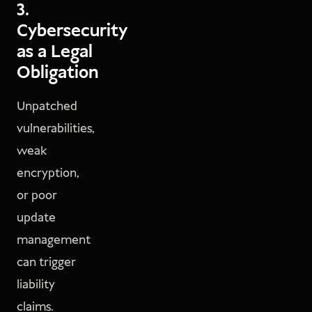
3.
Cybersecurity
as a Legal
Obligation
Unpatched
vulnerabilities,
weak
encryption,
or poor
update
management
can trigger
liability
claims.