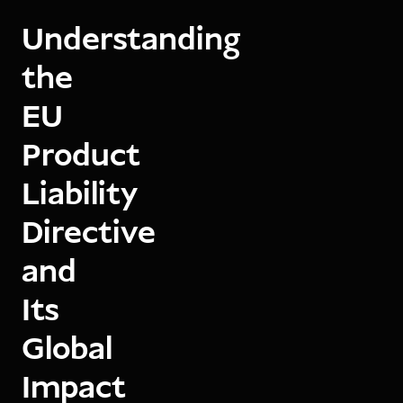
Understanding
the
EU
Product
Liability
Directive
and
Its
Global
Impact