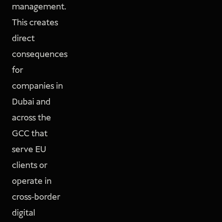
management.
This creates
direct
consequences
for
companies in
Dubai and
across the
GCC that
serve EU
clients or
operate in
cross-border
digital