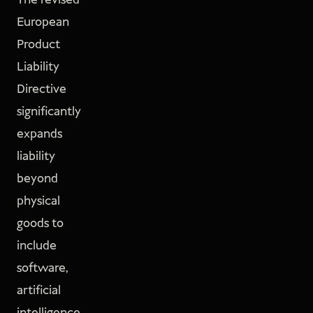
The revised
European
Product
Liability
Directive
significantly
expands
liability
beyond
physical
goods to
include
software,
artificial