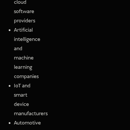
cloud
software
providers
Artificial
intelligence
and
machine
learning
companies
IoT and
smart
device
manufacturers
Automotive