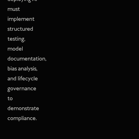
must
implement
structured
testing,
model
documentation,
bias analysis,
and lifecycle
governance
to
demonstrate
compliance.