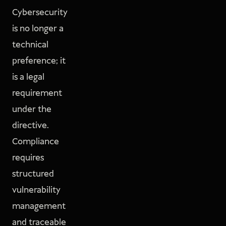
Cybersecurity
is no longer a
technical
preference; it
is a legal
requirement
under the
directive.
Compliance
requires
structured
vulnerability
management
and traceable