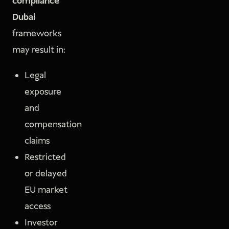
compliance
Dubai
frameworks
may result in:
Legal
exposure
and
compensation
claims
Restricted
or delayed
EU market
access
Investor