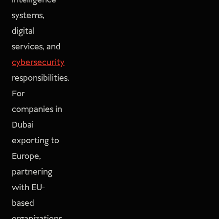
intelligence
systems,
digital
services, and
cybersecurity
responsibilities.
For
companies in
Dubai
exporting to
Europe,
partnering
with EU-
based