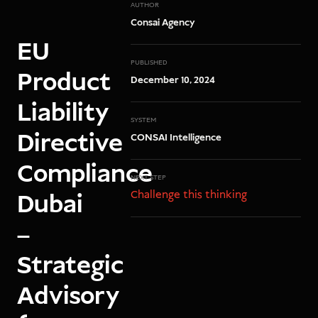
AUTHOR
Consai Agency
EU
PUBLISHED
Product
December 10, 2024
Liability
SYSTEM
Directive
CONSAI Intelligence
Compliance
NEXT STEP
Challenge this thinking
Dubai
–
Strategic
Advisory