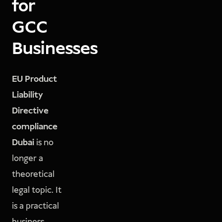
for
GCC
Businesses
EU Product
Liability
Directive
compliance
Dubai
is no
longer a
theoretical
legal topic. It
is a practical