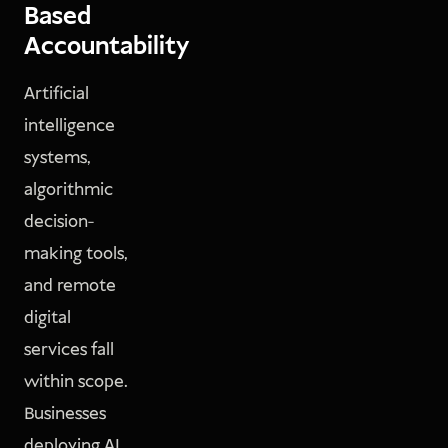
Based
Accountability
Artificial
intelligence
systems,
algorithmic
decision-
making tools,
and remote
digital
services fall
within scope.
Businesses
deploying AI