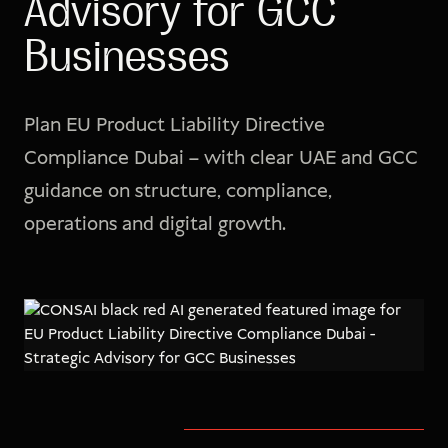
Advisory for GCC
Businesses
Plan EU Product Liability Directive
Compliance Dubai – with clear UAE and GCC
guidance on structure, compliance,
operations and digital growth.