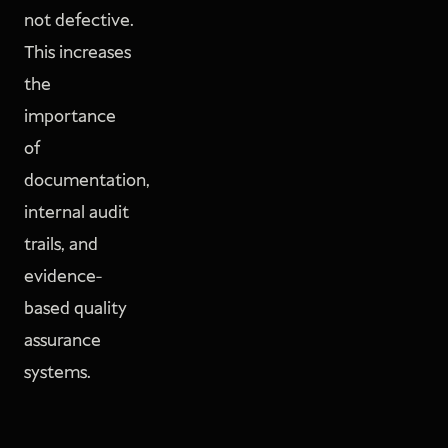
not defective.
This increases
the
importance
of
documentation,
internal audit
trails, and
evidence-
based quality
assurance
systems.