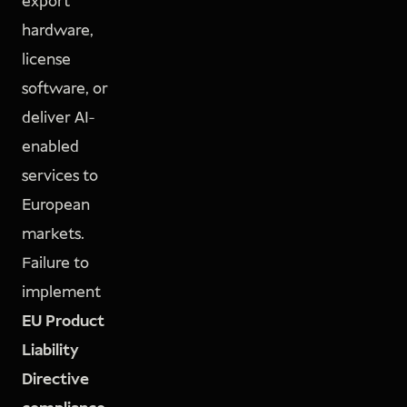
export
hardware,
license
software, or
deliver AI-
enabled
services to
European
markets.
Failure to
implement
EU Product
Liability
Directive