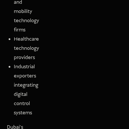
and
mobility
technology
firms
Healthcare
technology
providers
Industrial
exporters
integrating
digital
control
systems
Dubai’s