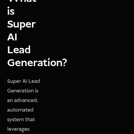
is
Super
AI
Lead
Generation?
Super AI Lead
Generation is
an advanced,
automated
system that
leverages