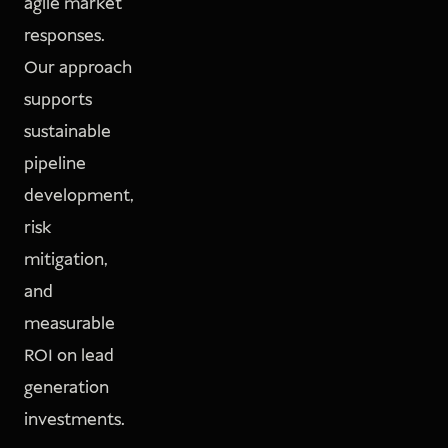
agile market
responses.
Our approach
supports
sustainable
pipeline
development,
risk
mitigation,
and
measurable
ROI on lead
generation
investments.