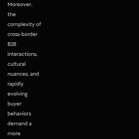
Moreover,
the
complexity of
cross-border
B2B
interactions,
cultural
nuances, and
rapidly
evolving
buyer
behaviors
demand a
more