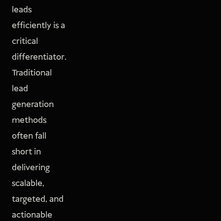
leads
efficiently is a
critical
differentiator.
Traditional
lead
generation
methods
often fall
short in
delivering
scalable,
targeted, and
actionable