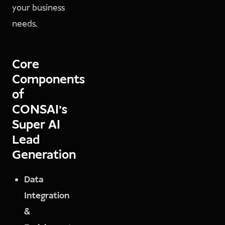
your business
needs.
Core
Components
of
CONSAI's
Super AI
Lead
Generation
Data
Integration
&