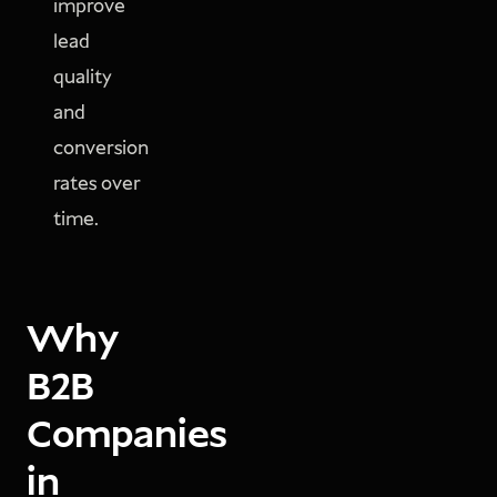
improve
lead
quality
and
conversion
rates over
time.
Why
B2B
Companies
in