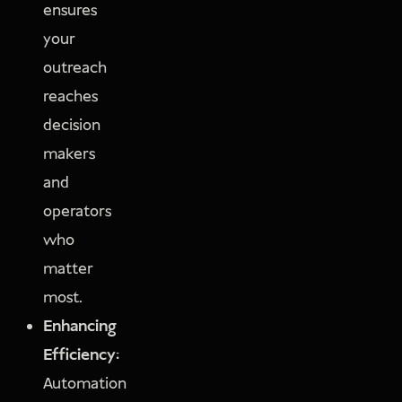
ensures
your
outreach
reaches
decision
makers
and
operators
who
matter
most.
Enhancing
Efficiency:
Automation