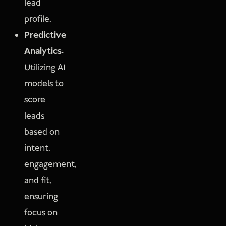
lead
profile.
Predictive
Analytics:
Utilizing AI
models to
score
leads
based on
intent,
engagement,
and fit,
ensuring
focus on