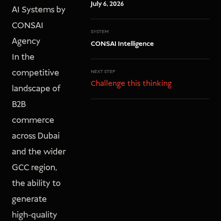
July 6, 2026
AI Systems by
CONSAI
SYSTEM
Agency
CONSAI Intelligence
In the
competitive
NEXT STEP
Challenge this thinking
landscape of
B2B
commerce
across Dubai
and the wider
GCC region,
the ability to
generate
high-quality