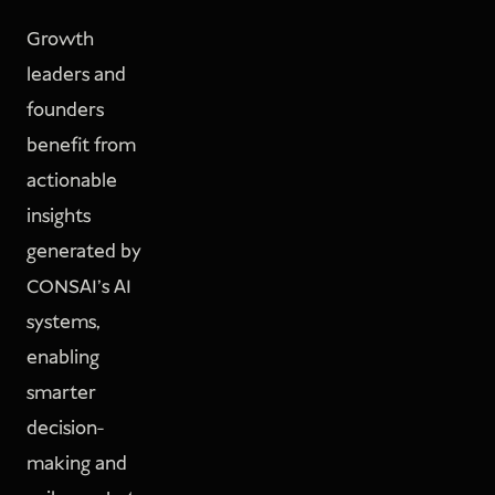
Growth
leaders and
founders
benefit from
actionable
insights
generated by
CONSAI’s AI
systems,
enabling
smarter
decision-
making and