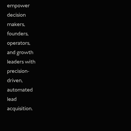
empower
decision
makers,
founders,
operators,
and growth
leaders with
precision-
driven,
automated
lead
acquisition.