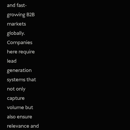
and fast-
growing B2B
markets
globally.
Companies
here require
lead
generation
systems that
not only
capture
volume but
also ensure
relevance and