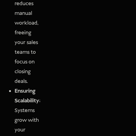
reduces
manual
workload,
freeing
your sales
teams to
focus on
closing
deals.
Ensuring
Scalability:
Systems
grow with
your