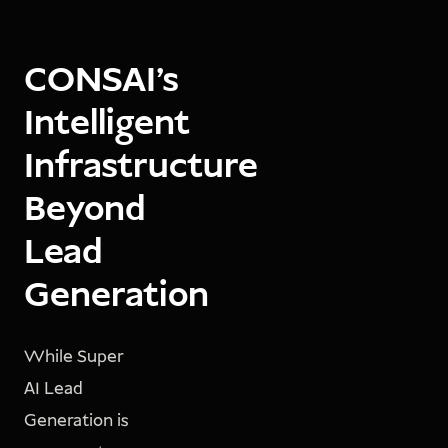
CONSAI’s
Intelligent
Infrastructure
Beyond
Lead
Generation
While Super
AI Lead
Generation is