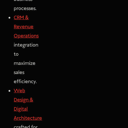
processes.
CRM &
Revenue
Operations
integration
to
maximize
sales
efficiency.
Web
Design &
Digital
Architecture
crafted for