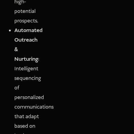
high-
potential
prospects.
Automated
Outreach
&
Nurturing:
Intelligent
sequencing
of
personalized
communications
that adapt
based on