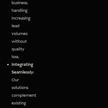
business,
handling
increasing
lead
volumes
without
quality
loss.
Integrating
Seamlessly:
Our
solutions
complement
existing