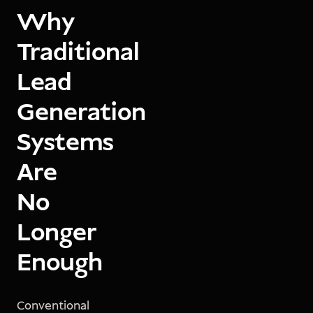
Why
Traditional
Lead
Generation
Systems
Are
No
Longer
Enough
Conventional