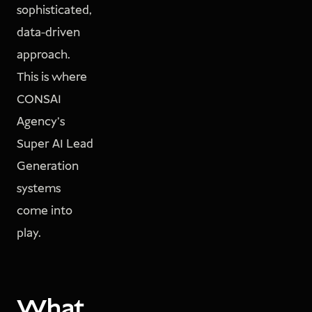
sophisticated,
data-driven
approach.
This is where
CONSAI
Agency’s
Super AI Lead
Generation
systems
come into
play.
What