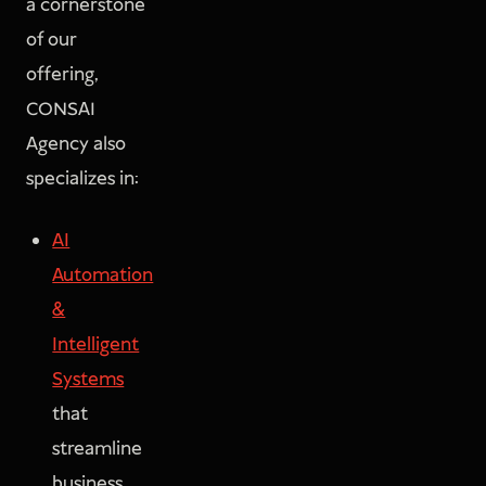
a cornerstone
of our
offering,
CONSAI
Agency also
specializes in:
AI
Automation
&
Intelligent
Systems
that
streamline
business