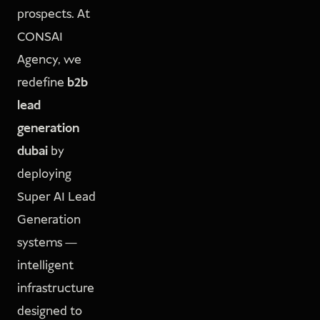
prospects. At
CONSAI
Agency, we
redefine
b2b
lead
generation
dubai
by
deploying
Super AI Lead
Generation
systems —
intelligent
infrastructure
designed to