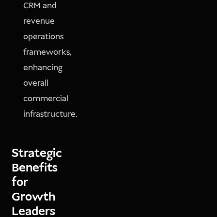
CRM and
revenue
operations
frameworks,
enhancing
overall
commercial
infrastructure.
Strategic
Benefits
for
Growth
Leaders