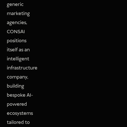
generic
marketing
agencies,
CONSAI
positions
itself as an
intelligent
infrastructure
company,
building
bespoke AI-
powered
ecosystems
tailored to