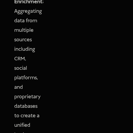
Enrichment:
Aggregating
data from
multiple
sources
including
CRM,
social
platforms,
and
proprietary
databases
to create a
unified