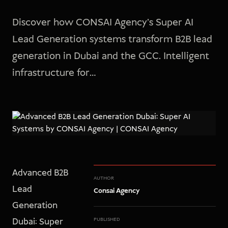
Discover how CONSAI Agency's Super AI
Lead Generation systems transform B2B lead
generation in Dubai and the GCC. Intelligent
infrastructure for…
Advanced B2B
AUTHOR
Lead
Consai Agency
Generation
Dubai: Super
PUBLISHED