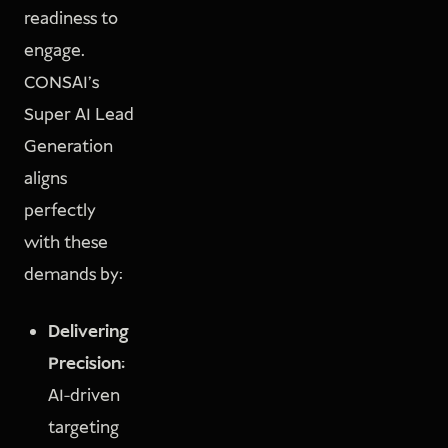
readiness to
engage.
CONSAI’s
Super AI Lead
Generation
aligns
perfectly
with these
demands by:
Delivering
Precision:
AI-driven
targeting