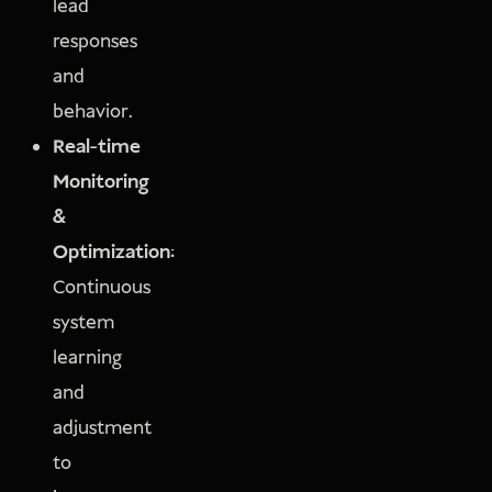
lead
responses
and
behavior.
Real-time
Monitoring
&
Optimization:
Continuous
system
learning
and
adjustment
to