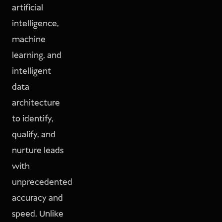
artificial
intelligence,
machine
learning, and
intelligent
data
architecture
to identify,
qualify, and
nurture leads
with
unprecedented
accuracy and
speed. Unlike