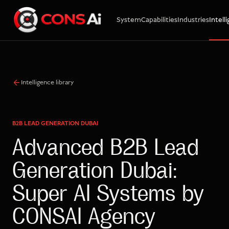
System
Capabilities
Industries
Intell
WhatsApp
Call
Email
Intelligence library
B2B LEAD GENERATION DUBAI
Advanced B2B Lead
Generation Dubai:
Super AI Systems by
CONSAI Agency