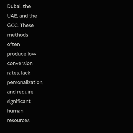
Dubai, the
UAE, and the
GCC. These
methods
often
produce low
conversion
rates, lack
personalization,
and require
significant
human
resources.