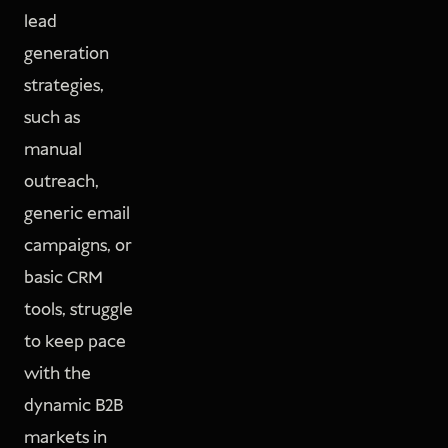
lead
generation
strategies,
such as
manual
outreach,
generic email
campaigns, or
basic CRM
tools, struggle
to keep pace
with the
dynamic B2B
markets in