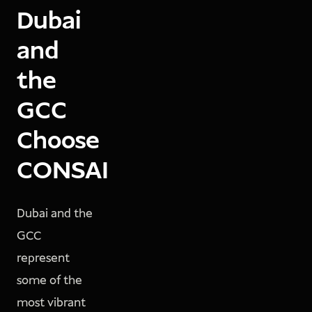
Dubai
and
the
GCC
Choose
CONSAI
Dubai and the
GCC
represent
some of the
most vibrant